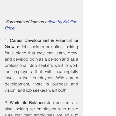
Summarized from an 
article by Kristine 
Price
1. 
Career Development & Potential for 
Growth:
 Job seekers are often looking 
for a place that they can learn, grow, 
and develop both as a person and as a 
professional. Job seekers want to work 
for employers that will meaningfully 
invest in their employees. With career 
development, there is purpose and 
vision, and job seekers want both.
2. 
Work-Life Balance:
 Job seekers are 
also looking for employers who make 
sure that their employees are able to 