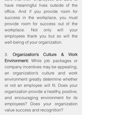
have meaningful lives outside of the 
office. And if you provide room for 
success in the workplace, you must 
provide room for success out of the 
workplace. Not only will your 
employees thank you but so will the 
well-being of your organization.
3. 
Organization’s Culture & Work 
Environment:
 While job packages or 
company incentives may be appealing, 
an organization’s culture and work 
environment greatly determine whether 
or not an employee will fit. Does your 
organization provide a healthy, positive, 
and encouraging environment for its 
employees? Does your organization 
value success and recognition?