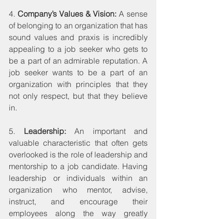
4. 
Company’s Values & Vision:
 A sense 
of belonging to an organization that has 
sound values and praxis is incredibly 
appealing to a job seeker who gets to 
be a part of an admirable reputation. A 
job seeker wants to be a part of an 
organization with principles that they 
not only respect, but that they believe 
in.
5. 
Leadership:
 An important and 
valuable characteristic that often gets 
overlooked is the role of leadership and 
mentorship to a job candidate. Having 
leadership or individuals within an 
organization who mentor, advise, 
instruct, and encourage their 
employees along the way greatly 