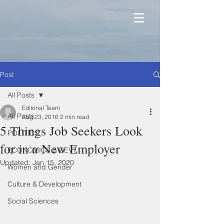
Post
All Posts
Editorial Team
All Posts
Aug 23, 2016
2 min read
5 Things Job Seekers Look
POLITICS
for in a New Employer
ECONOMICS & DEVT
Updated:
Jan 15, 2020
Women and Gender
Culture & Development
Social Sciences