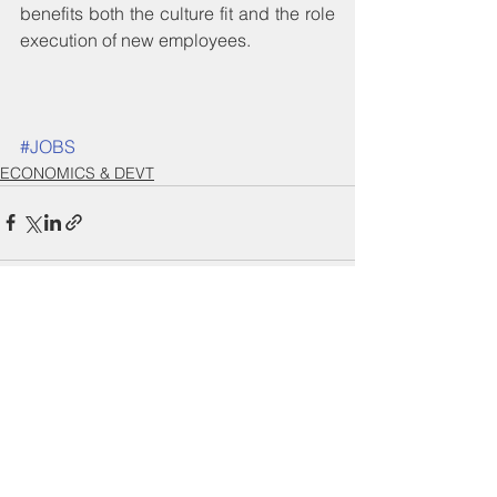
benefits both the culture fit and the role 
execution of new employees.
#JOBS
ECONOMICS & DEVT
See All
Recent Posts