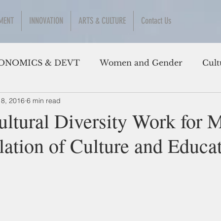
MENT
INNOVATION
ARTS & CULTURE
Contact Us
ONOMICS & DEVT
Women and Gender
Cult
 8, 2016
6 min read
ltural Diversity Work for 
lation of Culture and Educa