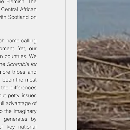
he Flemish. The 
Central African 
th Scotland on 
ch name-calling 
ment. Yet, our 
n countries. We 
he 
Scramble for 
more tribes and 
 been the most 
the differences 
t petty issues 
full advantage of 
o the imaginary 
y generates by 
 key national 