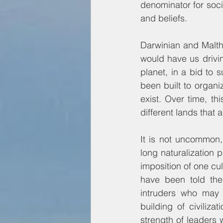
denominator for soci
and beliefs.
Darwinian and Malthu
would have us drivin
planet, in a bid to 
been built to organi
exist. Over time, th
different lands that 
It is not uncommon, 
long naturalization
imposition of one cul
have been told the
intruders who may
building of civiliza
strength of leaders w