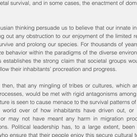
etal survival, and in some cases, the enactment of domi
sian thinking persuade us to believe that our innate inst
g out any obstruction to our enjoyment of the limited r
survive and prolong our species. For thousands of years
ze behavior within the paradigms of the diverse environ
is establishes the strong claim that societal groups wo
allow their inhabitants’ procreation and progress.
then, that any mingling of tribes or cultures, which are
 processes, would be met with rigid antagonisms among 
ture is seen to cause menace to the survival patterns of 
 world over of how inhabitants have driven out, or
 or may not have meant any harm in migration proc
tions. Political leadership has, to a large extent, bee
ho ensure that their people enjoy this secure cultural t