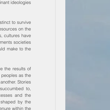
nant ideologies 
inct to survive 
esources on the 
, cultures have 
ments societies 
uld make to the 
 the results of 
peoples as the 
another. Stories 
 succumbed to, 
esses and the 
n shaped by the 
enure within the 