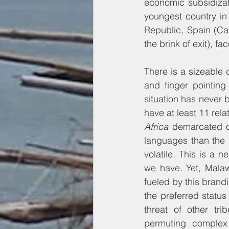
economic subsidizat
youngest country in
Republic, Spain (Ca
the brink of exit), fa
There is a sizeable 
and finger pointing
situation has never 
have at least 11 rela
Africa 
demarcated ou
languages than the 
volatile. This is a 
we have. Yet, Malaw
fueled by this brandin
the preferred status
threat of other tr
permuting complex