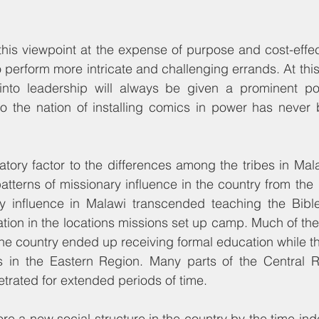
his viewpoint at the expense of purpose and cost-effect
to perform more intricate and challenging errands. At thi
into leadership will always be given a prominent pos
 to the nation of installing comics in power has never
tory factor to the differences among the tribes in Mal
atterns of missionary influence in the country from the 1
ry influence in Malawi transcended teaching the Bibl
ation in the locations missions set up camp. Much of the 
the country ended up receiving formal education while th
ls in the Eastern Region. Many parts of the Central Re
trated for extended periods of time.
re a new social structure in the country by the time i