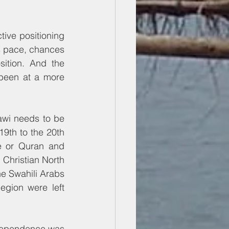
ive positioning 
s pace, chances 
ition. And the 
 been at a more 
awi needs to be 
9th to the 20th 
e or Quran and 
Christian North 
e Swahili Arabs 
gion were left 
ndependence was 