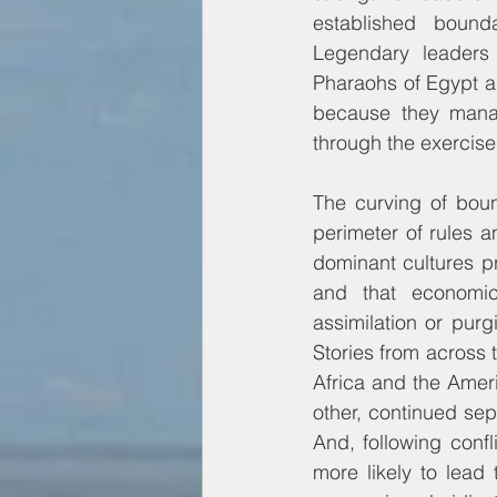
established bounda
Legendary leaders 
Pharaohs of Egypt an
because they manag
through the exercise 
The curving of boun
perimeter of rules a
dominant cultures p
and that economica
assimilation or purg
Stories from across t
Africa and the Ameri
other, continued sep
And, following confli
more likely to lead