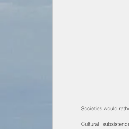
Societies would rathe
Cultural subsisten