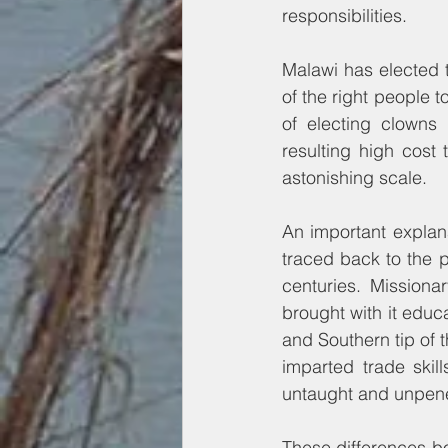
responsibilities.
Malawi has elected t
of the right people 
of electing clowns 
resulting high cost
astonishing scale.
An important explana
traced back to the p
centuries. Missiona
brought with it educ
and Southern tip of 
imparted trade skil
untaught and unpene
These differences bo