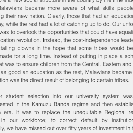
Malawians became more aware of what skills people 
g their new nation. Clearly, those that had an educati
, while the rest had a lot of catching up to do. Our unfo
 was to overlook the opportunities that could have equal
ucation revolution. Instead, the post-independence lead
talling clowns in the hope that some tribes would b
ade for a long time. Instead of putting in place a sch
at was to ensure children from the Central, Eastern and
 as good an education as the rest, Malawians became
tion was the direct result of belonging to certain tribes.
 student selection into our university system was 
tested in the Kamuzu Banda regime and then establis
era. It was to replace the unequitable Regional rep
in our workforce; to correct default by institutio
lly, we have missed out over fifty years of investment i