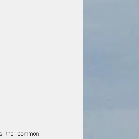
is the common 