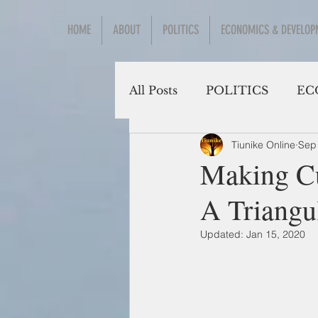
HOME
ABOUT
POLITICS
ECONOMICS & DEVELOP
All Posts
POLITICS
EC
Tiunike Online
Sep
Social Sciences
Making Cu
A Triangu
Updated:
Jan 15, 2020