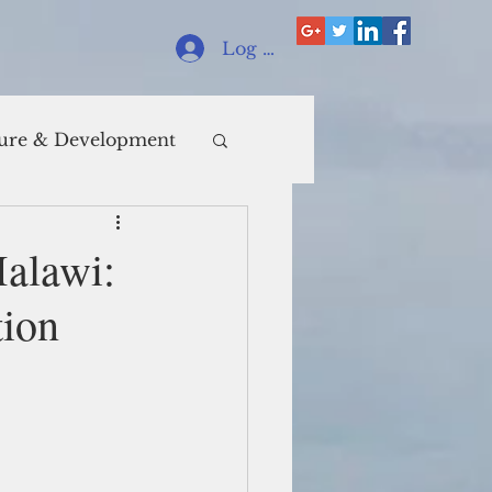
Log In
ure & Development
Malawi:
tion