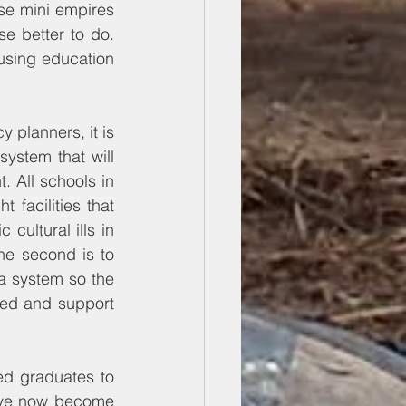
se mini empires 
se better to do. 
using education 
 planners, it is 
ystem that will 
 All schools in 
facilities that 
cultural ills in 
The second is to 
a system so the 
ted and support 
ned graduates to 
have now become 