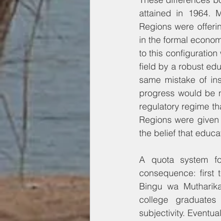
attained in 1964. 
Regions were offerin
in the formal economy
to this configuration
field by a robust ed
same mistake of ins
progress would be m
regulatory regime th
Regions were given
the belief that educa
A quota system for
consequence: first 
Bingu wa Mutharika 
college graduates 
subjectivity. Eventua