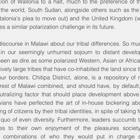
ion of Wallonia to a halt, much to the preference of t
 the world, South Sudan, alongside others such as the 
talonia's plea to move out) and the United Kingdom (wi
ces a similar polarization challenge in its future.
discourse in Malawi about our tribal differences. So mu
 in our seemingly unhurried sojourn to distant develop
been as dire as some polarized Western, Asian or Africa
tively large tribes that have co-inhabited the land since t
r borders. Chitipa District, alone, is a repository of 
rest of Malawi combined, and should have, by default,
neutralizing factor that should place development above 
ians have perfected the art of in-house bickering abou
g of citizens by their tribal identities, in spite of taking 
 quo of even diversity. Furthermore, leaders succumb t
ibes to their own enjoyment of the pleasures societ
 combinations of who they would put in charge of