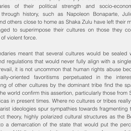
ries of their political strength and socio-economi
through history, such as Napoleon Bonaparte, Juliu
d others close to home as Shaka Zulu have left their ma
ed to superimpose their cultures on those they con
of violent force.
daries meant that several cultures would be sealed w
nd regulations that would never fully align with a single
revail, it is not uncommon that human rights abuse be
lly-oriented favoritisms perpetuated in the intere
ing of other cultures by the dominant tribe find the sp
he world confirm this assertion, particularly those from 
cas in present times. Where no cultures or tribes reall
arist ideologies spur sympathies towards fragmenting th
ct theory, highly polarized cultural structures as the B
 to a demarcation of the state that would put the perc