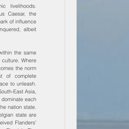
c livelihoods. 
s Caesar, the 
rk of influence 
quered, albeit 
ithin the same 
 culture. Where 
comes the norm 
st of complete 
ace to unleash. 
South-East Asia, 
y dominate each 
e nation state. 
elgian state are 
eived Flanders’ 