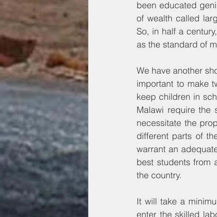
been educated geniu
of wealth called larg
So, in half a centur
as the standard of 
We have another shot 
important to make tw
keep children in sch
Malawi require the s
necessitate the prope
different parts of th
warrant an adequate
best students from a
the country.
It will take a minimu
enter the skilled la