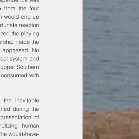
from the four 
on would end up 
rtunate reaction 
ized the playing 
ership made the 
e appeased. No 
ool system and 
 upper Southern 
 consumed with 
the inevitable 
hed during the 
resentation of 
nalizing human 
n the would-have-