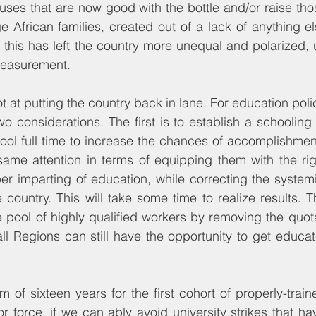
ses that are now good with the bottle and/or raise tho
e African families, created out of a lack of anything el
y, this has left the country more unequal and polarized, 
measurement.
at putting the country back in lane. For education policy
o considerations. The first is to establish a schooling s
ool full time to increase the chances of accomplishment.
ame attention in terms of equipping them with the right 
r imparting of education, while correcting the systemic 
e country. This will take some time to realize results. 
 pool of highly qualified workers by removing the quot
ll Regions can still have the opportunity to get educa
m of sixteen years for the first cohort of properly-trai
bor force, if we can ably avoid university strikes that 