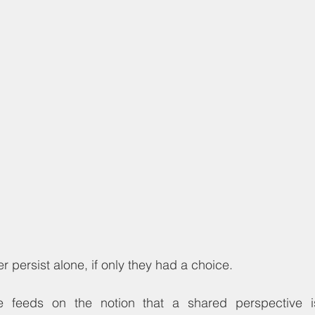
r persist alone, if only they had a choice.
ce feeds on the notion that a shared perspective 