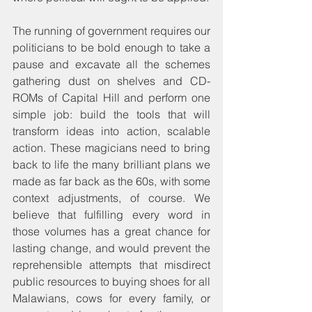
The running of government requires our 
politicians to be bold enough to take a 
pause and excavate all the schemes 
gathering dust on shelves and CD-
ROMs of Capital Hill and perform one 
simple job: build the tools that will 
transform ideas into action, scalable 
action. These magicians need to bring 
back to life the many brilliant plans we 
made as far back as the 60s, with some 
context adjustments, of course. We 
believe that fulfilling every word in 
those volumes has a great chance for 
lasting change, and would prevent the 
reprehensible attempts that misdirect 
public resources to buying shoes for all 
Malawians, cows for every family, or 