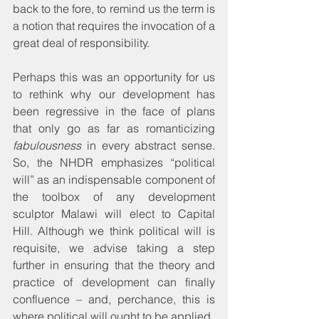
back to the fore, to remind us the term is 
a notion that requires the invocation of a 
great deal of responsibility. 
Perhaps this was an opportunity for us 
to rethink why our development has 
been regressive in the face of plans 
that only go as far as romanticizing 
fabulousness
 in every abstract sense. 
So, the NHDR emphasizes “political 
will” as an indispensable component of 
the toolbox of any development 
sculptor Malawi will elect to Capital 
Hill. Although we think political will is 
requisite, we advise taking a step 
further in ensuring that the theory and 
practice of development can finally 
confluence – and, perchance, this is 
where political will ought to be applied.