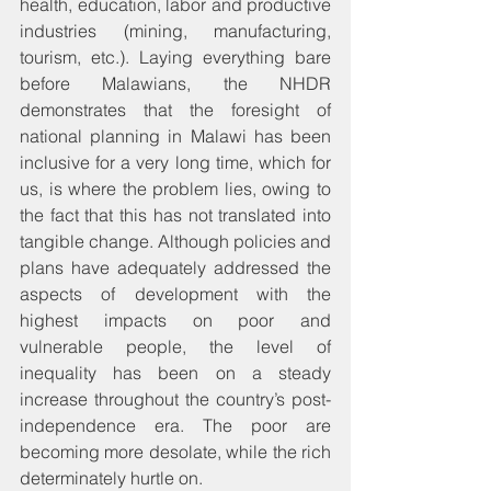
health, education, labor and productive 
industries (mining, manufacturing, 
tourism, etc.). Laying everything bare 
before Malawians, the NHDR 
demonstrates that the foresight of 
national planning in Malawi has been 
inclusive for a very long time, which for 
us, is where the problem lies, owing to 
the fact that this has not translated into 
tangible change. Although policies and 
plans have adequately addressed the 
aspects of development with the 
highest impacts on poor and 
vulnerable people, the level of 
inequality has been on a steady 
increase throughout the country’s post-
independence era. The poor are 
becoming more desolate, while the rich 
determinately hurtle on.