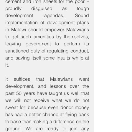
cement and iron sheets for the poor – 
proudly disguised as tough 
development agendas. Sound 
implementation of development plans 
in Malawi should empower Malawians 
to get such amenities by themselves, 
leaving government to perform its 
sanctioned duty of regulating conduct, 
and saving itself some insults while at 
it. 
It suffices that Malawians want 
development, and lessons over the 
past 50 years have taught us well that 
we will not receive what we do not 
sweat for, because even donor money 
has had a better chance at flying back 
to base than making a difference on the 
ground. We are ready to join any 