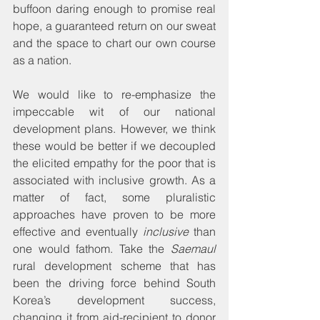
buffoon daring enough to promise real 
hope, a guaranteed return on our sweat 
and the space to chart our own course 
as a nation.
We would like to re-emphasize the 
impeccable wit of our national 
development plans. However, we think 
these would be better if we decoupled 
the elicited empathy for the poor that is 
associated with inclusive growth. As a 
matter of fact, some pluralistic 
approaches have proven to be more 
effective and eventually 
inclusive
 than 
one would fathom. Take the 
Saemaul
rural development scheme that has 
been the driving force behind South 
Korea’s development success, 
changing it from aid-recipient to donor 