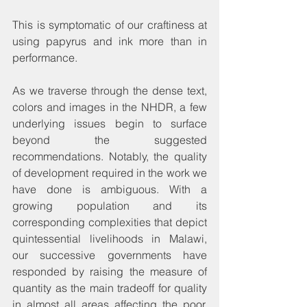
This is symptomatic of our craftiness at 
using papyrus and ink more than in 
performance.
As we traverse through the dense text, 
colors and images in the NHDR, a few 
underlying issues begin to surface 
beyond the suggested 
recommendations. Notably, the quality 
of development required in the work we 
have done is ambiguous. With a 
growing population and its 
corresponding complexities that depict 
quintessential livelihoods in Malawi, 
our successive governments have 
responded by raising the measure of 
quantity as the main tradeoff for quality 
in almost all areas affecting the poor. 