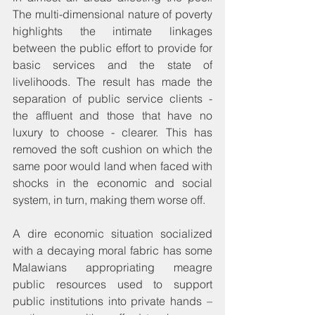
The multi-dimensional nature of poverty 
highlights the intimate linkages 
between the public effort to provide for 
basic services and the state of 
livelihoods. The result has made the 
separation of public service clients - 
the affluent and those that have no 
luxury to choose - clearer. This has 
removed the soft cushion on which the 
same poor would land when faced with 
shocks in the economic and social 
system, in turn, making them worse off.
A dire economic situation socialized 
with a decaying moral fabric has some 
Malawians appropriating meagre 
public resources used to support 
public institutions into private hands – 