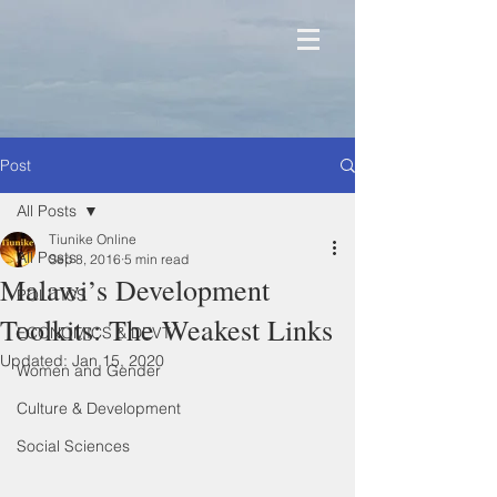
Post
All Posts
Tiunike Online
All Posts
Sep 8, 2016
5 min read
Malawi’s Development
POLITICS
Toolkits: The Weakest Links
ECONOMICS & DEVT
Updated:
Jan 15, 2020
Women and Gender
Culture & Development
Social Sciences