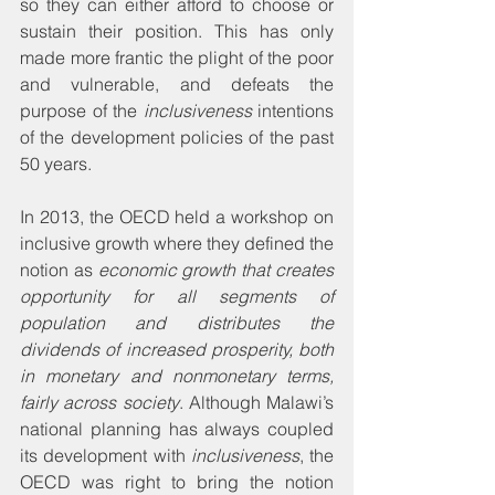
so they can either afford to choose or 
sustain their position. This has only 
made more frantic the plight of the poor 
and vulnerable, and defeats the 
purpose of the 
inclusiveness
 intentions 
of the development policies of the past 
50 years.
In 2013, the OECD held a workshop on 
inclusive growth where they defined the 
notion as 
economic growth that creates 
opportunity for all segments of 
population and distributes the 
dividends of increased prosperity, both 
in monetary and nonmonetary terms, 
fairly across society
. Although Malawi’s 
national planning has always coupled 
its development with 
inclusiveness
, the 
OECD was right to bring the notion 