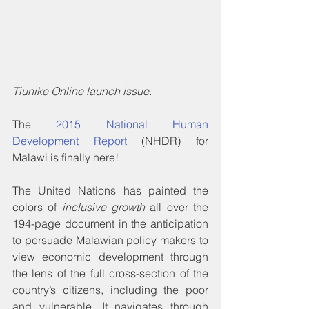
Tiunike Online launch issue.
The 
2015 National Human 
Development Report
 (NHDR) for 
Malawi is finally here!
The United Nations has painted the 
colors of 
inclusive growth
 all over the 
194-page document in the anticipation 
to persuade Malawian policy makers to 
view economic development through 
the lens of the full cross-section of the 
country’s citizens, including the poor 
and vulnerable. It navigates through 