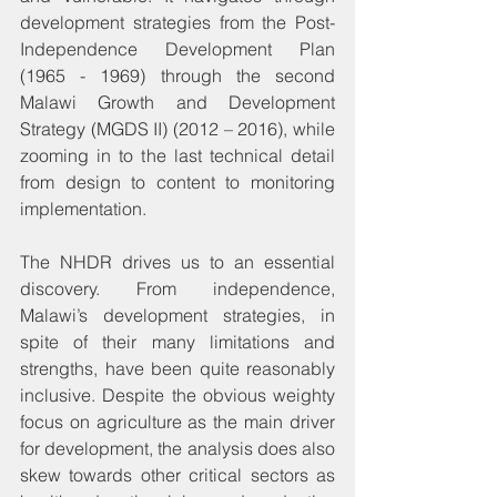
development strategies from the Post-
Independence Development Plan 
(1965 - 1969) through the second 
Malawi Growth and Development 
Strategy (MGDS II) (2012 – 2016), while 
zooming in to the last technical detail 
from design to content to monitoring 
implementation.
The NHDR drives us to an essential 
discovery. From independence, 
Malawi’s development strategies, in 
spite of their many limitations and 
strengths, have been quite reasonably 
inclusive. Despite the obvious weighty 
focus on agriculture as the main driver 
for development, the analysis does also 
skew towards other critical sectors as 