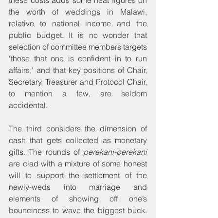
the worth of weddings in Malawi, 
relative to national income and the 
public budget. It is no wonder that 
selection of committee members targets 
‘those that one is confident in to run 
affairs,’ and that key positions of Chair, 
Secretary, Treasurer and Protocol Chair, 
to mention a few, are seldom 
accidental.
The third considers the dimension of 
cash that gets collected as monetary 
gifts. The rounds of 
perekani-perekani
are clad with a mixture of some honest 
will to support the settlement of the 
newly-weds into marriage and 
elements of showing off one’s 
bounciness to wave the biggest buck. 