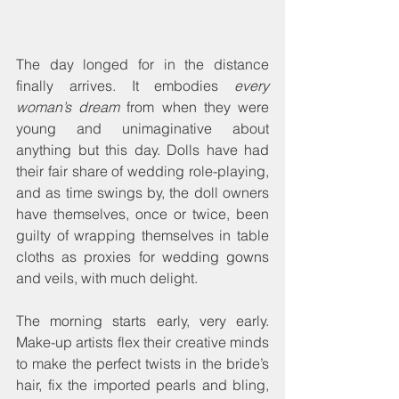
The day longed for in the distance 
finally arrives. It embodies 
every 
woman’s dream
 from when they were 
young and unimaginative about 
anything but this day. Dolls have had 
their fair share of wedding role-playing, 
and as time swings by, the doll owners 
have themselves, once or twice, been 
guilty of wrapping themselves in table 
cloths as proxies for wedding gowns 
and veils, with much delight.
The morning starts early, very early. 
Make-up artists flex their creative minds 
to make the perfect twists in the bride’s 
hair, fix the imported pearls and bling, 