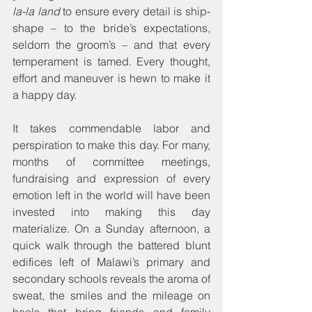
la-la land
 to ensure every detail is ship-
shape – to the bride’s expectations, 
seldom the groom’s – and that every 
temperament is tamed. Every thought, 
effort and maneuver is hewn to make it 
a happy day.
It takes commendable labor and 
perspiration to make this day. For many, 
months of committee meetings, 
fundraising and expression of every 
emotion left in the world will have been 
invested into making this day 
materialize. On a Sunday afternoon, a 
quick walk through the battered blunt 
edifices left of Malawi’s primary and 
secondary schools reveals the aroma of 
sweat, the smiles and the mileage on 
heels that bring friends and family 