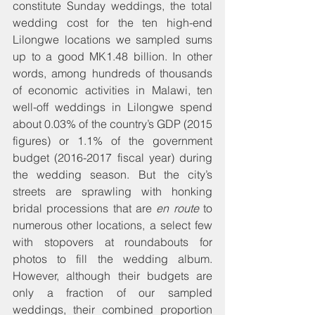
constitute Sunday weddings, the total 
wedding cost for the ten high-end 
Lilongwe locations we sampled sums 
up to a good MK1.48 billion. In other 
words, among hundreds of thousands 
of economic activities in Malawi, ten 
well-off weddings in Lilongwe spend 
about 0.03% of the country’s GDP (2015 
figures) or 1.1% of the government 
budget (2016-2017 fiscal year) during 
the wedding season. But the city’s 
streets are sprawling with honking 
bridal processions that are 
en route
 to 
numerous other locations, a select few 
with stopovers at roundabouts for 
photos to fill the wedding album. 
However, although their budgets are 
only a fraction of our sampled 
weddings, their combined proportion 