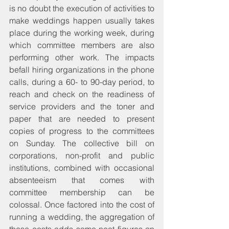
is no doubt the execution of activities to 
make weddings happen usually takes 
place during the working week, during 
which committee members are also 
performing other work. The impacts 
befall hiring organizations in the phone 
calls, during a 60- to 90-day period, to 
reach and check on the readiness of 
service providers and the toner and 
paper that are needed to present 
copies of progress to the committees 
on Sunday. The collective bill on 
corporations, non-profit and public 
institutions, combined with occasional 
absenteeism that comes with 
committee membership can be 
colossal. Once factored into the cost of 
running a wedding, the aggregation of 
these costs adds some neat figures on 