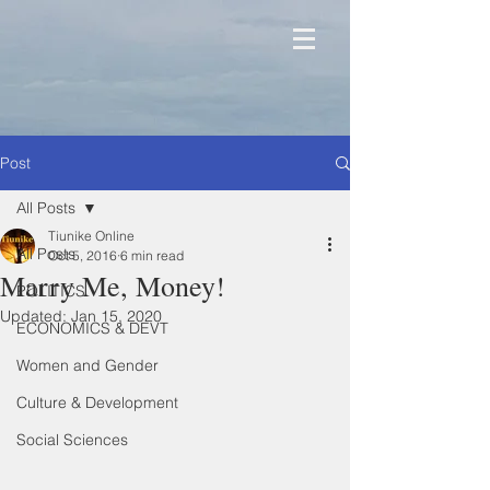
Post
All Posts
Tiunike Online
All Posts
Oct 5, 2016
6 min read
Marry Me, Money!
POLITICS
Updated:
Jan 15, 2020
ECONOMICS & DEVT
Women and Gender
Culture & Development
Social Sciences