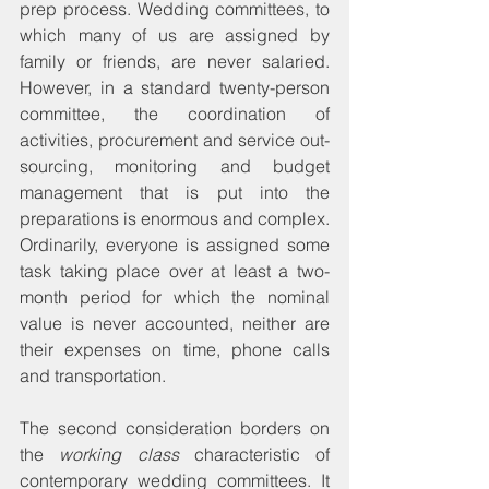
prep process. Wedding committees, to 
which many of us are assigned by 
family or friends, are never salaried. 
However, in a standard twenty-person 
committee, the coordination of 
activities, procurement and service out-
sourcing, monitoring and budget 
management that is put into the 
preparations is enormous and complex. 
Ordinarily, everyone is assigned some 
task taking place over at least a two-
month period for which the nominal 
value is never accounted, neither are 
their expenses on time, phone calls 
and transportation.
The second consideration borders on 
the 
working class
 characteristic of 
contemporary wedding committees. It 