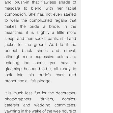
and brush-in that flawless shade of 
mascara to blend with her facial 
complexion. She has not even started 
to wear the complicated regalia that 
makes the bride a bride. In the 
meantime, it is slightly a little more 
sleep, and then socks, pants, shirt and 
jacket for the groom. Add to it the 
perfect black shoes and cravat, 
although more expressive colors are 
entering the scene, you have a 
gleaming husband-to-be, all ready to 
look into his bride’s eyes and 
pronounce a life’s pledge.
It is much less fun for the decorators, 
photographers, drivers, comics, 
caterers and wedding committees, 
yawning in the wake of the wee hours of 