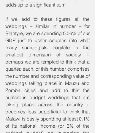
adds up to a significant sum.
If we add to these figures all the 
weddings – similar in number – for 
Blantyre, we are spending 0.06% of our 
GDP just to usher couples into what 
many sociologists cogitate is the 
smallest dimension of society. If 
perhaps we are tempted to think that a 
quarter, each, of this number comprises 
the number and corresponding value of 
weddings taking place in Mzuzu and 
Zomba cities and add to this the 
numerous budget weddings that are 
taking place across the country, it 
becomes less superficial to think that 
Malawi is easily spending at least 0.1% 
of its national income (or 3% of the 
national budget) on launching the 