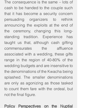
The consequence is the same – lots of 
cash to be handed to the couple such 
that it has become a security concern 
persuading organizers to rethink 
announcing the exploits at the end of 
the ceremony, changing this long-
standing tradition. Experience has 
taught us that, although cash gifting 
commensurates the affluence 
associated with a wedding, these gifts 
range in the region of 40-80% of the 
wedding budgets and are insensitive to 
the denominations of the Kwacha being 
splashed. The smaller denominations 
are only as agonizing as those tasked 
to count them fare with the ordeal, but 
not the final figure.
Policy Perspectives on the Nuptial 