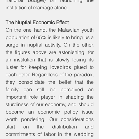
institution of marriage alone.
The Nuptial Economic Effect
On the one hand, the Malawian youth 
population of 65% is likely to bring us a 
surge in nuptial activity. On the other, 
the figures above are astonishing, for 
an institution that is slowly losing its 
luster for keeping lovebirds glued to 
each other. Regardless of the paradox, 
they consolidate the belief that the 
family can still be perceived an 
important role player in shaping the 
sturdiness of our economy, and should 
become an economic policy issue 
worth pondering. Our considerations 
start on the distribution and 
commitments of labor in the wedding 