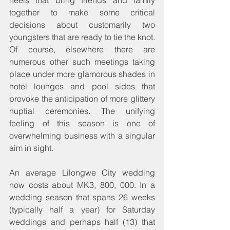
together to make some critical 
decisions about customarily two 
youngsters that are ready to tie the knot. 
Of course, elsewhere there are 
numerous other such meetings taking 
place under more glamorous shades in 
hotel lounges and pool sides that 
provoke the anticipation of more glittery 
nuptial ceremonies. The unifying 
feeling of this season is one of 
overwhelming business with a singular 
aim in sight.
An average Lilongwe City wedding 
now costs about MK3, 800, 000. In a 
wedding season that spans 26 weeks 
(typically half a year) for Saturday 
weddings and perhaps half (13) that 