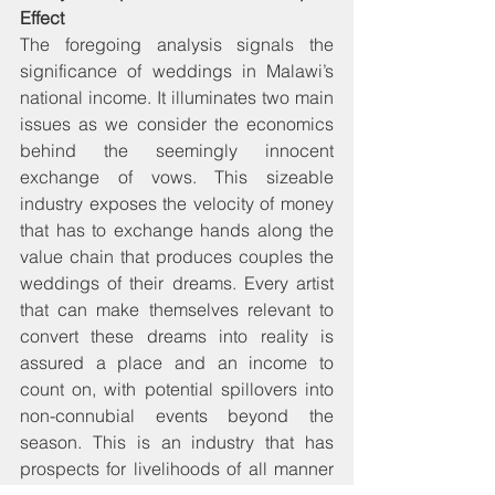
Effect
The foregoing analysis signals the 
significance of weddings in Malawi’s 
national income. It illuminates two main 
issues as we consider the economics 
behind the seemingly innocent 
exchange of vows. This sizeable 
industry exposes the velocity of money 
that has to exchange hands along the 
value chain that produces couples the 
weddings of their dreams. Every artist 
that can make themselves relevant to 
convert these dreams into reality is 
assured a place and an income to 
count on, with potential spillovers into 
non-connubial events beyond the 
season. This is an industry that has 
prospects for livelihoods of all manner 
of entrepreneurs, farmers, blue- and 