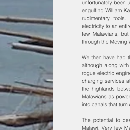
unfortunately been u
engulfing William K
rudimentary tools.
electricity to an enti
few Malawians, but 
through the Moving W
We then have had th
although along with
rogue electric engi
charging services at
the highlands betw
Malawians as power 
into canals that tur
The potential to be
Malawi. Very few Ma