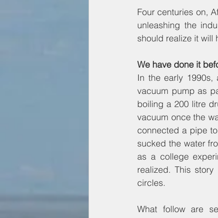
Four centuries on, A
unleashing the indu
should realize it wil
We have done it bef
In the early 1990s,
vacuum pump as part
boiling a 200 litre 
vacuum once the wat
connected a pipe to 
sucked the water fro
as a college experi
realized. This stor
circles.
What follow are se