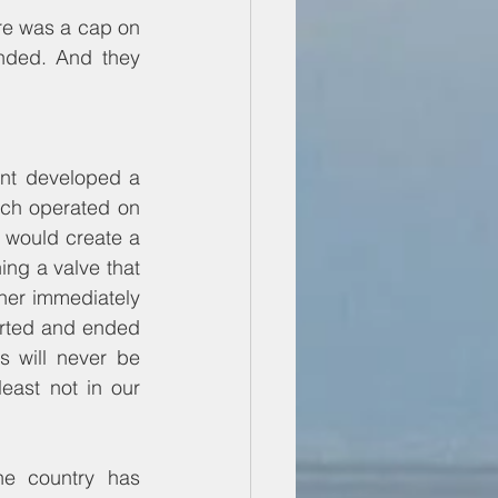
re was a cap on 
nded. And they 
ent developed a 
ch operated on 
 would create a 
g a valve that 
her immediately 
arted and ended 
 will never be 
ast not in our 
e country has 