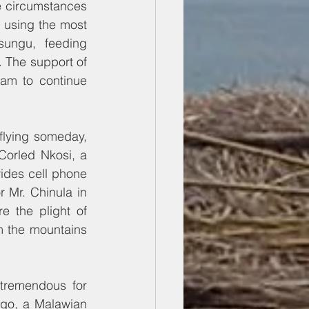
e circumstances 
 using the most 
sungu, feeding 
. The support of 
am to continue 
lying someday, 
orled Nkosi, a 
des cell phone 
 Mr. Chinula in 
 the plight of 
 the mountains 
tremendous for 
go, a Malawian 