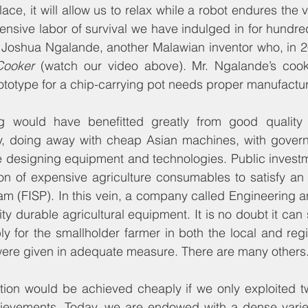
place, it will allow us to relax while a robot endures the 
nsive labor of survival we have indulged in for hundreds
of Joshua Ngalande, another Malawian inventor who, in 
Cooker 
(watch our video above). Mr. Ngalande’s cooke
ototype for a chip-carrying pot needs proper manufactu
g would have benefitted greatly from good quality 
y, doing away with cheap Asian machines, with govern
he designing equipment and technologies. Public invest
on of expensive agriculture consumables to satisfy an 
m (FISP). In this vein, a company called Engineering a
y durable agricultural equipment. It is no doubt it can s
 for the smallholder farmer in both the local and regio
t were given in adequate measure. There are many others
ution would be achieved cheaply if we only exploited t
chievements. Today, we are endowed with a dense variet