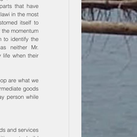
arts that have 
lawi in the most 
omed itself to 
er the momentum 
 to identify the 
as neither Mr. 
ife when their 
lop are what we 
ermediate goods 
y person while 
ds and services 