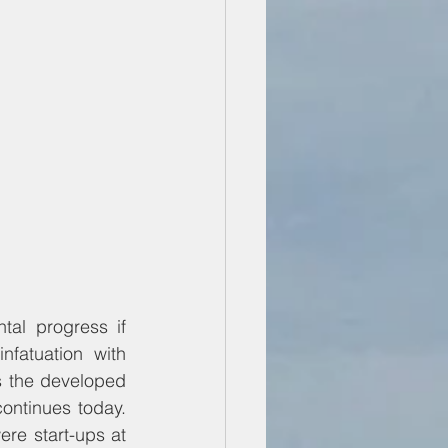
l progress if 
fatuation with 
s the developed 
ontinues today. 
re start-ups at 