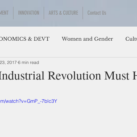
MENT
INNOVATION
ARTS & CULTURE
Contact Us
ONOMICS & DEVT
Women and Gender
Cult
23, 2017
6 min read
Industrial Revolution Must
com/watch?v=GmP_-7blc3Y