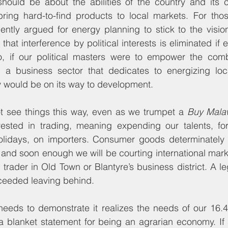
hould be about the abilities of the country and its ci
 bring hard-to-find products to local markets. For thos
ently argued for energy planning to stick to the visio
hat interference by political interests is eliminated if ele
So, if our political masters were to empower the combi
 a business sector that dedicates to energizing local
y would be on its way to development.
t see things this way, even as we trumpet a 
Buy Mala
vested in trading, meaning expending our talents, fo
olidays, on importers. Consumer goods determinately 
 and soon enough we will be courting international marke
e trader in Old Town or Blantyre’s business district. A le
cceeded leaving behind.
needs to demonstrate it realizes the needs of our 16.4 
 blanket statement for being an agrarian economy. If a 