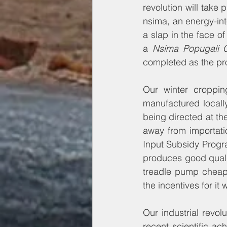
revolution will take 
nsima, an energy-inte
a slap in the face 
a 
Nsima Popugali 
completed as the pr
Our winter croppin
manufactured locall
being directed at t
away from importati
Input Subsidy Progra
produces good qualit
treadle pump cheaply
the incentives for i
Our industrial revol
recent scientific a