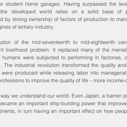
r student home garages. Having surpassed the level
 the developed world relies on a solid base of p
 by strong ownership of factors of production to maint
ines of tertiary industry.
lution of the mid-seventeenth to mid-eighteenth cen
t livelihood problem. It replaced many of the menial, 
t humans were subjected to performing in factories, o
The industrial revolution transformed the quality and 
were produced while releasing labor into managerial, 
rofessions to improve the quality of life – more income-
e way we understand our world. Even Japan, a barren pi
 became an important ship-building power that improved
nents, in turn having an important effect on how peopl