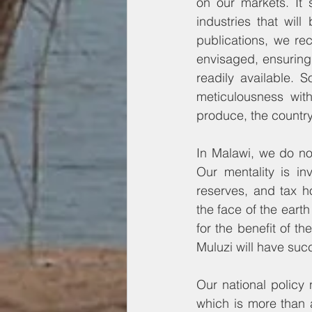
on our markets. It s
industries that will
publications, we rec
envisaged, ensuring t
readily available. 
meticulousness with
produce, the countr
In Malawi, we do no
Our mentality is in
reserves, and tax h
the face of the earth
for the benefit of th
Muluzi will have su
Our national policy 
which is more than a