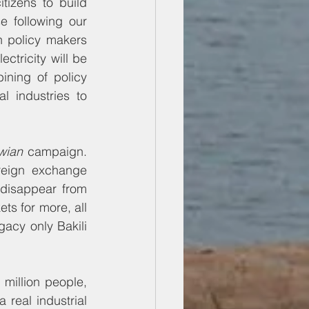
tizens to build 
e following our 
n policy makers 
ctricity will be 
ning of policy 
 industries to 
wian
 campaign. 
reign exchange 
disappear from 
ts for more, all 
gacy only Bakili 
million people, 
real industrial 