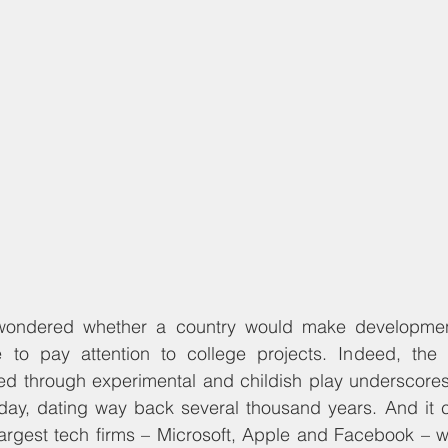
ondered whether a country would make developmenta
to pay attention to college projects. Indeed, the in
ized through experimental and childish play underscore
oday, dating way back several thousand years. And it c
argest tech firms – Microsoft, Apple and Facebook – we