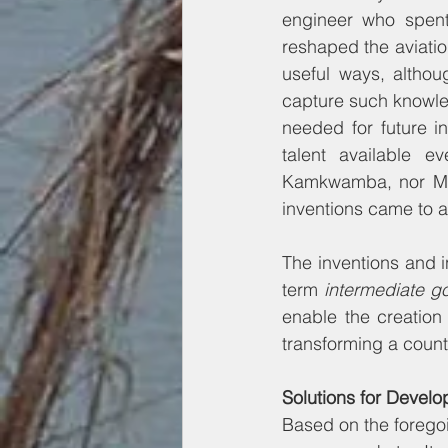
engineer who spent 
reshaped the aviation
useful ways, althou
capture such knowle
needed for future inn
talent available e
Kamkwamba, nor Mr. 
inventions came to a
The inventions and 
term 
intermediate g
enable the creation
transforming a coun
Solutions for Develo
Based on the foregoi