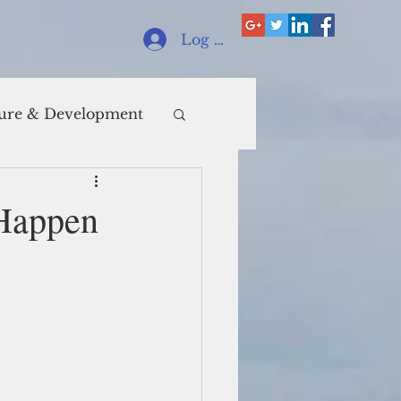
Log In
ure & Development
 Happen