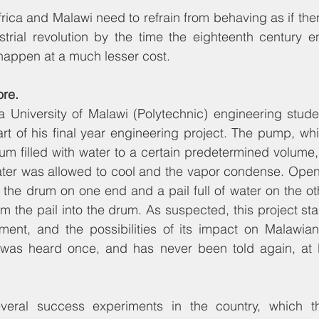
frica and Malawi need to refrain from behaving as if the
strial revolution by the time the eighteenth century e
l happen at a much lesser cost.
ore.
 a University of Malawi (Polytechnic) engineering stud
 of his final year engineering project. The pump, whi
drum filled with water to a certain predetermined volume,
er was allowed to cool and the vapor condense. Openin
the drum on one end and a pail full of water on the ot
m the pail into the drum. As suspected, this project st
ment, and the possibilities of its impact on Malawians
y was heard once, and has never been told again, at le
veral success experiments in the country, which th