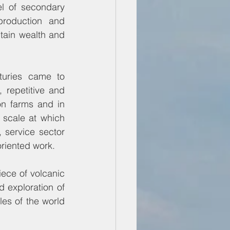
 of secondary 
roduction and 
ain wealth and 
turies came to 
repetitive and 
n farms and in 
scale at which 
service sector 
oriented work.
ece of volcanic 
 exploration of 
es of the world 