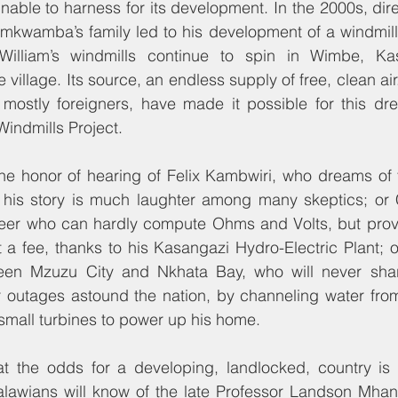
nable to harness for its development. In the 2000s, dir
amkwamba’s family led to his development of a windmill
 William’s windmills continue to spin in Wimbe, Ka
re village. Its source, an endless supply of free, clean air
mostly foreigners, have made it possible for this dre
indmills Project.
e honor of hearing of Felix Kambwiri, who dreams of f
 his story is much laughter among many skeptics; or C
neer who can hardly compute Ohms and Volts, but provi
 a fee, thanks to his Kasangazi Hydro-Electric Plant; or
een Mzuzu City and Nkhata Bay, who will never share
outages astound the nation, by channeling water from
n small turbines to power up his home.
at the odds for a developing, landlocked, country is 
lawians will know of the late Professor Landson Mhan