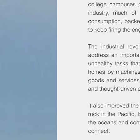
college campuses o
industry, much of
consumption, backed
to keep firing the eng
The industrial revo
address an importan
unhealthy tasks tha
homes by machines. 
goods and services 
and thought-driven p
It also improved th
rock in the Pacific,
the oceans and conti
connect.