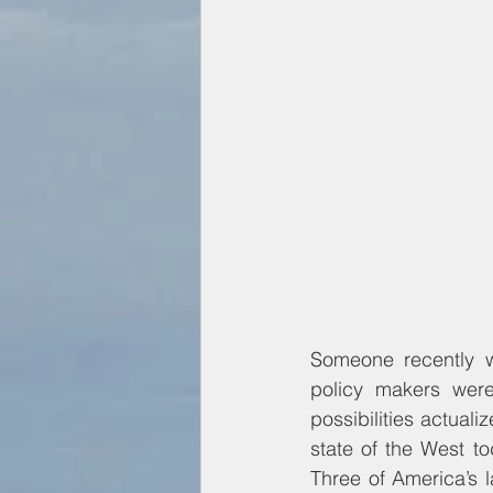
Someone recently w
policy makers were 
possibilities actual
state of the West t
Three of America’s l