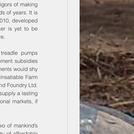
vigors of making 
 of years. It is 
2010, developed 
r is yet to be 
re.
treadle pumps 
ment subsidies 
ments would shy 
insatiable Farm 
nd Foundry Ltd. 
upply a lasting 
nal markets, if 
.
wo of mankind’s 
y of affordable 