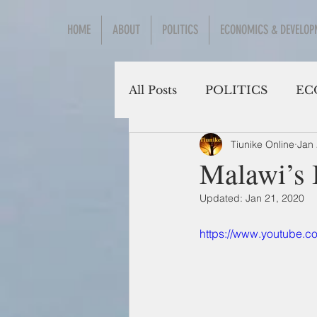
HOME
ABOUT
POLITICS
ECONOMICS & DEVELOP
All Posts
POLITICS
EC
Tiunike Online
Jan 
Social Sciences
Malawi’s 
Updated:
Jan 21, 2020
https://www.youtube.