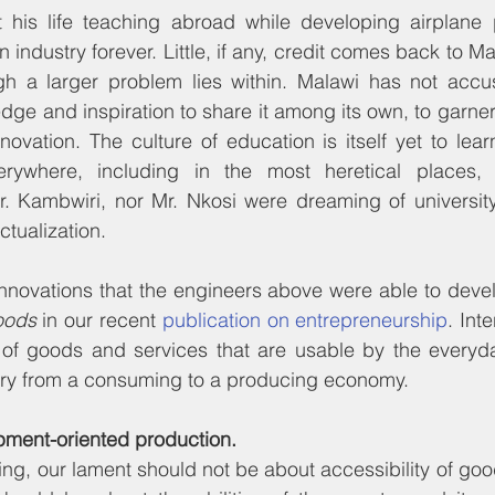
his life teaching abroad while developing airplane p
 industry forever. Little, if any, credit comes back to Ma
gh a larger problem lies within. Malawi has not accust
dge and inspiration to share it among its own, to garn
ovation. The culture of education is itself yet to learn
verywhere, including in the most heretical places, 
Kambwiri, nor Mr. Nkosi were dreaming of university l
ctualization.
innovations that the engineers above were able to deve
oods
 in our recent 
publication on entrepreneurship
. Int
 of goods and services that are usable by the everyda
try from a consuming to a producing economy.
pment-oriented production.
ng, our lament should not be about accessibility of goo