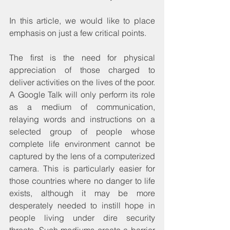
In this article, we would like to place 
emphasis on just a few critical points.
The first is the need for physical 
appreciation of those charged to 
deliver activities on the lives of the poor. 
A Google Talk will only perform its role 
as a medium of communication, 
relaying words and instructions on a 
selected group of people whose 
complete life environment cannot be 
captured by the lens of a computerized 
camera. This is particularly easier for 
those countries where no danger to life 
exists, although it may be more 
desperately needed to instill hope in 
people living under dire security 
threats. Such mediums create a barrier 