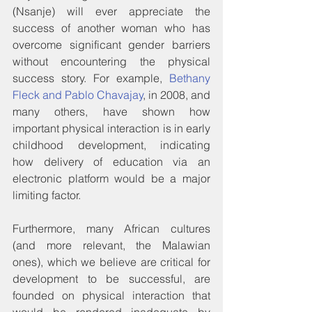
(Nsanje) will ever appreciate the 
success of another woman who has 
overcome significant gender barriers 
without encountering the physical 
success story. For example, 
Bethany 
Fleck and Pablo Chavajay
, in 2008, and 
many others, have shown how 
important physical interaction is in early 
childhood development, indicating 
how delivery of education via an 
electronic platform would be a major 
limiting factor.
Furthermore, many African cultures 
(and more relevant, the Malawian 
ones), which we believe are critical for 
development to be successful, are 
founded on physical interaction that 
would be rendered inadequate by 