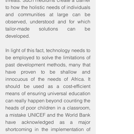
to how the holistic needs of individuals 
and communities at large can be 
observed, understood and for which 
tailor-made solutions can be 
developed.
In light of this fact, technology needs to 
be employed to solve the limitations of 
past development methods, many that 
have proven to be shallow and 
innocuous of the needs of Africa. It 
should be used as a cost-efficient 
means of ensuring universal education 
can really happen beyond counting the 
heads of poor children in a classroom, 
a mistake UNICEF and the World Bank 
have acknowledged as a major 
shortcoming in the implementation of 