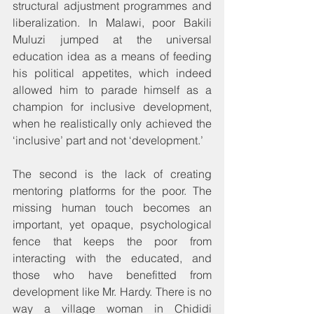
structural adjustment programmes and 
liberalization. In Malawi, poor Bakili 
Muluzi jumped at the universal 
education idea as a means of feeding 
his political appetites, which indeed 
allowed him to parade himself as a 
champion for inclusive development, 
when he realistically only achieved the 
‘inclusive’ part and not ‘development.’
The second is the lack of creating 
mentoring platforms for the poor. The 
missing human touch becomes an 
important, yet opaque, psychological 
fence that keeps the poor from 
interacting with the educated, and 
those who have benefitted from 
development like Mr. Hardy. There is no 
way a village woman in Chididi 