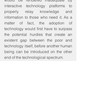
interactive technology platforms to 
properly relay knowledge and 
information to those who need it. As a 
matter of fact, the adoption of 
technology would first have to surpass 
the potential hurdles that create an 
existent gap between the poor and 
technology itself, before another human 
being can be introduced on the other 
end of the technological spectrum.
Although technology is an 
indispensable element in our modern 
world, it will need to be tamed like 
anyone else if humans are to maintain 
control over the world’s phenomena, 
and certainly how development should 
happen. Like those desperate to see 