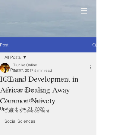
Post
All Posts
Tiunike Online
All Posts
Jul 17, 2017
5 min read
ICT and Development in
POLITICS
Africa: Dealing Away
ECONOMICS & DEVT
Common Naivety
Women and Gender
Updated:
Jan 21, 2020
Culture & Development
Social Sciences