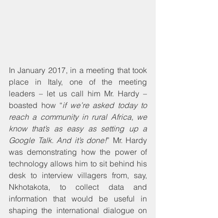
In January 2017, in a meeting that took 
place in Italy, one of the meeting 
leaders – let us call him Mr. Hardy – 
boasted how “
if we’re asked today to 
reach a community in rural Africa, we 
know that’s as easy as setting up a 
Google Talk. And it’s done!
” Mr. Hardy 
was demonstrating how the power of 
technology allows him to sit behind his 
desk to interview villagers from, say, 
Nkhotakota, to collect data and 
information that would be useful in 
shaping the international dialogue on 