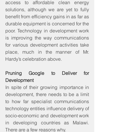
access to affordable clean energy 
solutions, although we are yet to fully 
benefit from efficiency gains in as far as 
durable equipment is concerned for the 
poor. Technology in development work 
is improving the way communications 
for various development activities take 
place, much in the manner of Mr. 
Hardy’s celebration above.
Pruning Google to Deliver for 
Development
In spite of their growing importance in 
development, there needs to be a limit 
to how far specialist communications 
technology entities influence delivery of 
socio-economic and development work 
in developing countries as Malawi. 
There are a few reasons why.