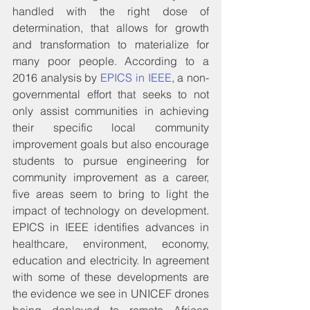
handled with the right dose of 
determination, that allows for growth 
and transformation to materialize for 
many poor people. According to a 
2016 analysis by 
EPICS in IEEE
, a non-
governmental effort that seeks to not 
only assist communities in achieving 
their specific local community 
improvement goals but also encourage 
students to pursue engineering for 
community improvement as a career, 
five areas seem to bring to light the 
impact of technology on development. 
EPICS in IEEE identifies advances in 
healthcare, environment, economy, 
education and electricity. In agreement 
with some of these developments are 
the evidence we see in UNICEF drones 
being deployed to remote African 