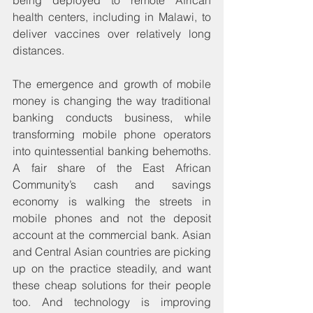
health centers, including in Malawi, to 
deliver vaccines over relatively long 
distances.
The emergence and growth of mobile 
money is changing the way traditional 
banking conducts business, while 
transforming mobile phone operators 
into quintessential banking behemoths. 
A fair share of the East African 
Community’s cash and savings 
economy is walking the streets in 
mobile phones and not the deposit 
account at the commercial bank. Asian 
and Central Asian countries are picking 
up on the practice steadily, and want 
these cheap solutions for their people 
too. And technology is improving 