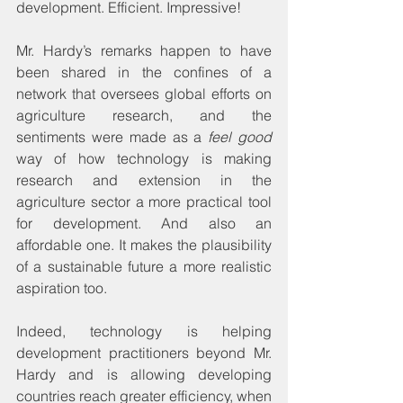
development. Efficient. Impressive!
Mr. Hardy’s remarks happen to have 
been shared in the confines of a 
network that oversees global efforts on 
agriculture research, and the 
sentiments were made as a 
feel good
way of how technology is making 
research and extension in the 
agriculture sector a more practical tool 
for development. And also an 
affordable one. It makes the plausibility 
of a sustainable future a more realistic 
aspiration too.
Indeed, technology is helping 
development practitioners beyond Mr. 
Hardy and is allowing developing 
countries reach greater efficiency, when 