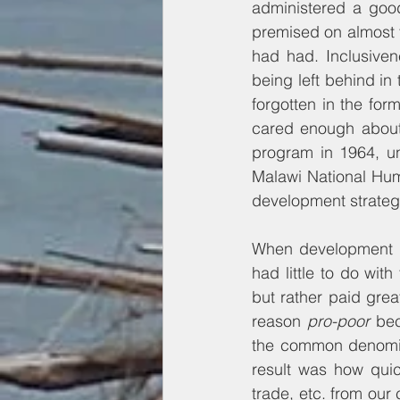
administered a goo
premised on almost t
had had. Inclusiven
being left behind in
forgotten in the form
cared enough about 
program in 1964, un
Malawi National Hum
development strateg
When development un
had little to do wit
but rather paid grea
reason 
pro-poor
 bec
the common denomina
result was how quick
trade, etc. from our 