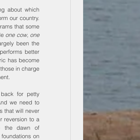
ng about which 
rm our country. 
rams that some 
le 
one cow, one 
rgely been the 
performs better 
ric has become 
 those in charge 
ent.
ack for petty 
And we need to 
that will never 
 reversion to a 
e the dawn of 
foundations on 