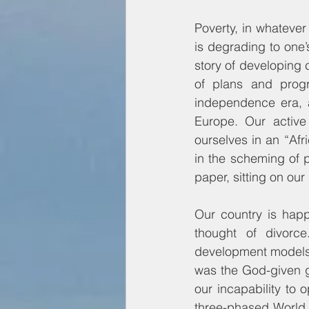
Poverty, in whatever 
is degrading to one’s
story of developing c
of plans and prog
independence era, a
Europe. Our active
ourselves in an “Afr
in the scheming of 
paper, sitting on ou
Our country is happ
thought of divorce
development models
was the God-given gi
our incapability to 
three-phased World 