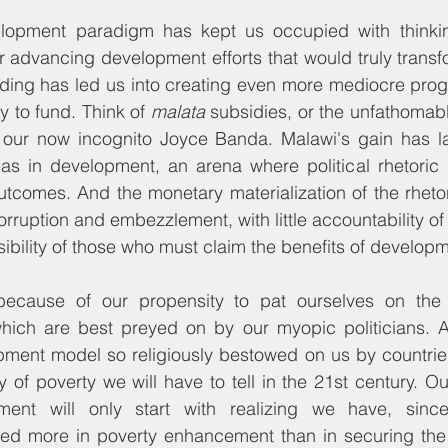
elopment paradigm has kept us occupied with thinki
or advancing development efforts that would truly transfo
ding has led us into creating even more mediocre prog
y to fund. Think of 
malata
 subsidies, or the unfathomab
 our now incognito Joyce Banda. Malawi's gain has la
eas in development, an arena where political rhetoric 
tcomes. And the monetary materialization of the rheto
rruption and embezzlement, with little accountability of
bility of those who must claim the benefits of developm
ecause of our propensity to pat ourselves on the b
hich are best preyed on by our myopic politicians. 
ment model so religiously bestowed on us by countries 
 of poverty we will have to tell in the 21st century. Our
ment will only start with realizing we have, sinc
sted more in poverty enhancement than in securing the 