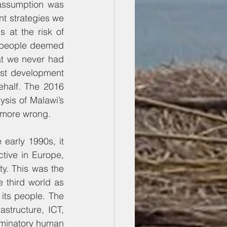
assumption was 
t strategies we 
at the risk of 
o people deemed 
hat we never had 
st development 
half. The 2016 
sis of Malawi’s 
 more wrong.
arly 1990s, it 
tive in Europe, 
y. This was the 
third world as 
ts people. The 
structure, ICT, 
riminatory human 