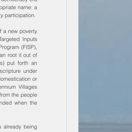
priate name: a 
 participation.
 a new poverty 
argeted Inputs 
rogram (FISP), 
 root it out of 
) put forth an 
cripture under 
omestication or 
nnium Villages 
from the people 
ended when the 
 already being 