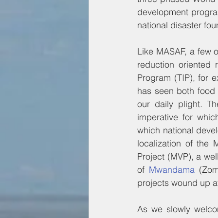
development program
national disaster fo
Like MASAF, a few o
reduction oriented 
Program (TIP), for 
has seen both food s
our daily plight. 
imperative for whic
which national devel
localization of the
Project (MVP), a wel
of 
Mwandama
 (Zo
projects wound up a
As we slowly welco