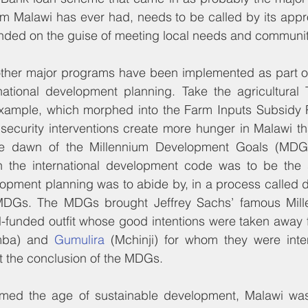
 Malawi has ever had, needs to be called by its appro
unded on the guise of meeting local needs and community
ther major programs have been implemented as part of
national development planning. Take the agricultural T
example, which morphed into the Farm Inputs Subsidy P
ecurity interventions create more hunger in Malawi than
The dawn of the Millennium Development Goals (MDGs
h the international development code was to be the s
opment planning was to abide by, in a process called d
 MDGs. The MDGs brought Jeffrey Sachs’ famous Mille
l-funded outfit whose good intentions were taken away 
mba) and 
Gumulira
 (Mchinji) for whom they were int
t the conclusion of the MDGs.
med the age of sustainable development, Malawi was