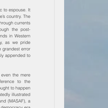
c to espouse. It 
e’s country. The 
through currents 
ough the post-
nds in Western 
y, as we pride 
 grandest error 
sly appended to 
 even the mere 
erence to the 
ught to happen 
dly illustrated 
Fund (MASAF), a 
 democracy era 