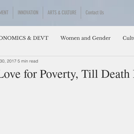
MENT
INNOVATION
ARTS & CULTURE
Contact Us
ONOMICS & DEVT
Women and Gender
Cult
30, 2017
5 min read
Love for Poverty, Till Deat