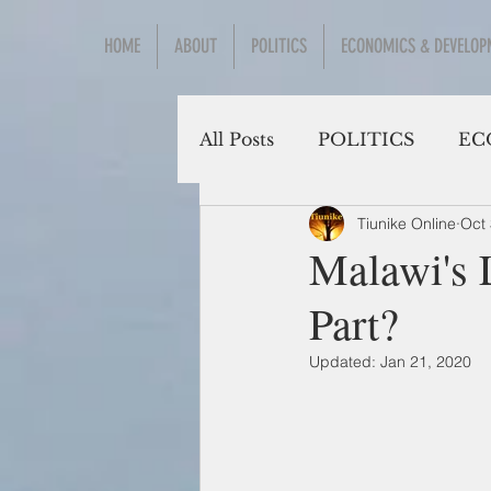
HOME
ABOUT
POLITICS
ECONOMICS & DEVELOP
All Posts
POLITICS
EC
Tiunike Online
Oct 
Social Sciences
Malawi's 
Part?
Updated:
Jan 21, 2020