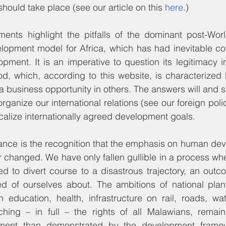
ould take place (see our article on this 
here
.)
ents highlight the pitfalls of the dominant post-Worl
opment model for Africa, which has had inevitable co
pment. It is an imperative to question its legitimacy in 
d, which, according to this website, is characterized 
 business opportunity in others. The answers will and s
calize internationally agreed development goals.
tance is the recognition that the emphasis on human dev
 changed. We have only fallen gullible in a process wher
 to divert course to a disastrous trajectory, an outc
d of ourselves about. The ambitions of national plann
n education, health, infrastructure on rail, roads, wa
hing – in full – the rights of all Malawians, remain 
pment than demonstrated by the development frame