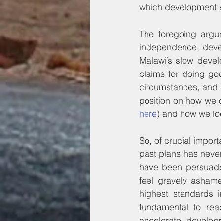
which development sh
The foregoing argum
independence, devel
Malawi’s slow develo
claims for doing goo
circumstances, and a
here
) and how we lo
So, of crucial impor
past plans has never
have been persuaded
feel gravely ashame
highest standards i
fundamental to reac
accelerate develo