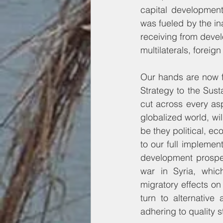
capital developmen
was fueled by the in
receiving from develo
multilaterals, foreig
Our hands are now f
Strategy to the Sus
cut across every asp
globalized world, wil
be they political, ec
to our full implemen
development prospect
war in Syria, whic
migratory effects on
turn to alternativ
adhering to quality s