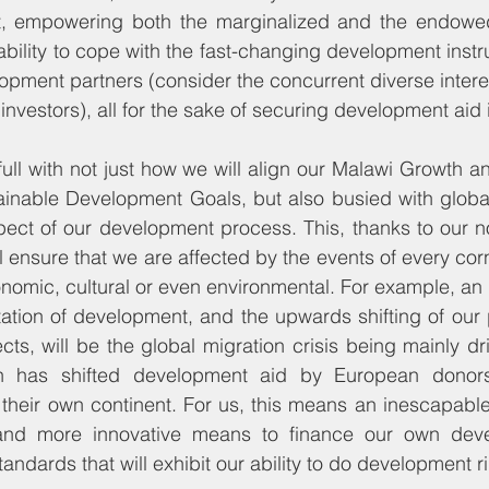
t, empowering both the marginalized and the endowe
ability to cope with the fast-changing development instr
pment partners (consider the concurrent diverse interest
n investors), all for the sake of securing development aid 
ull with not just how we will align our Malawi Growth 
tainable Development Goals, but also busied with globa
ect of our development process. This, thanks to our non
l ensure that we are affected by the events of every corn
onomic, cultural or even environmental. For example, an 
tation of development, and the upwards shifting of our
s, will be the global migration crisis being mainly driv
h has shifted development aid by European donors 
 their own continent. For us, this means an inescapable
e and more innovative means to finance our own deve
tandards that will exhibit our ability to do development ri