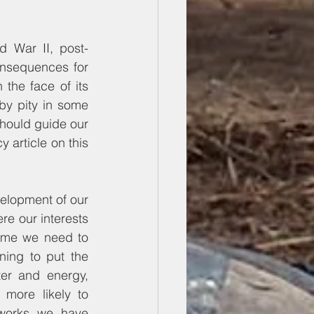
d War II, post-
nsequences for 
the face of its 
by pity in some 
hould guide our 
position on how we organize our international relations (see our foreign policy article on this 
elopment of our 
e our interests 
ome we need to 
ing to put the 
ter and energy, 
more likely to 
works we have 