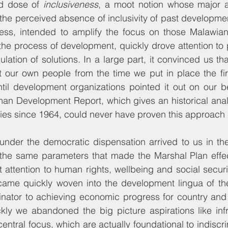
d dose of 
inclusiveness
, a moot notion whose major 
he perceived absence of inclusivity of past developmen
ess, intended to amplify the focus on those Malawians 
 the process of development, quickly drove attention t
ulation of solutions. In a large part, it convinced us t
our own people from the time we put in place the fir
til development organizations pointed it out on our be
an Development Report, which gives an historical analy
ies since 1964, could never have proven this approach
der the democratic dispensation arrived to us in the e
h the same parameters that made the Marshal Plan effec
t attention to human rights, wellbeing and social securit
ame quickly woven into the development lingua of the 
tor to achieving economic progress for country and i
ly we abandoned the big picture aspirations like infra
central focus, which are actually foundational to indisc