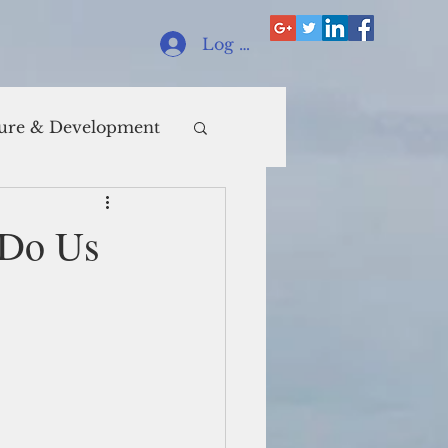
Log In
ure & Development
h Do Us