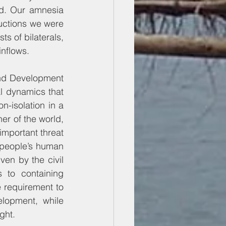
d. Our amnesia 
uctions we were 
s of bilaterals, 
inflows.
and Development 
l dynamics that 
-isolation in a 
er of the world, 
important threat 
 people’s human 
en by the civil 
to containing 
 requirement to 
lopment, while 
ght.