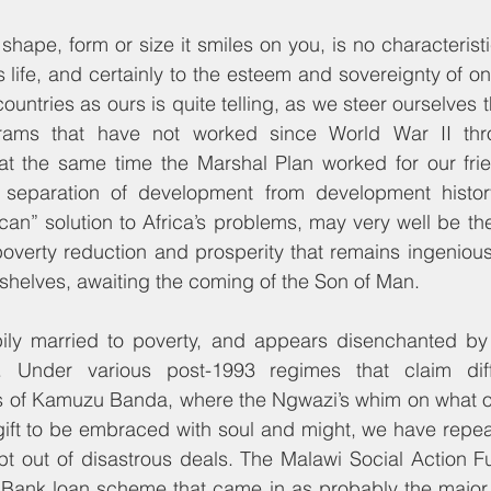
shape, form or size it smiles on you, is no characteristi
 life, and certainly to the esteem and sovereignty of on
ountries as ours is quite telling, as we steer ourselves 
rams that have not worked since World War II thr
t the same time the Marshal Plan worked for our frie
 separation of development from development histor
ican” solution to Africa’s problems, may very well be the
poverty reduction and prosperity that remains ingeniou
r shelves, awaiting the coming of the Son of Man.
ily married to poverty, and appears disenchanted by
. Under various post-1993 regimes that claim diff
 of Kamuzu Banda, where the Ngwazi’s whim on what o
ft to be embraced with soul and might, we have repeate
opt out of disastrous deals. The Malawi Social Action 
Bank loan scheme that came in as probably the major