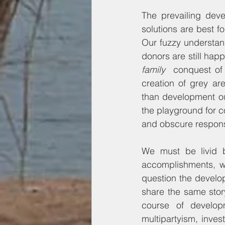
The prevailing dev
solutions are best f
Our fuzzy understan
donors are still happ
family  
conquest of
creation of grey ar
than development ou
the playground for co
and obscure responsi
We must be livid b
accomplishments, w
question the develop
share the same story
course of develop
multipartyism, inve