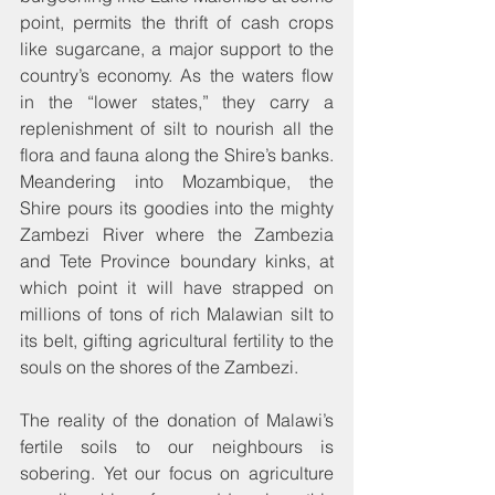
point, permits the thrift of cash crops 
like sugarcane, a major support to the 
country’s economy. As the waters flow 
in the “lower states,” they carry a 
replenishment of silt to nourish all the 
flora and fauna along the Shire’s banks. 
Meandering into Mozambique, the 
Shire pours its goodies into the mighty 
Zambezi River where the Zambezia 
and Tete Province boundary kinks, at 
which point it will have strapped on 
millions of tons of rich Malawian silt to 
its belt, gifting agricultural fertility to the 
souls on the shores of the Zambezi.
The reality of the donation of Malawi’s 
fertile soils to our neighbours is 
sobering. Yet our focus on agriculture 