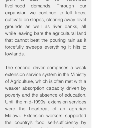
livelihood demands. Through our 
expansion we continue to fell trees, 
cultivate on slopes, clearing away level 
grounds as well as river banks, all 
while leaving bare the agricultural land 
that cannot beat the pouring rain as it 
forcefully sweeps everything it hits to 
lowlands.
The second driver comprises a weak 
extension service system in the Ministry 
of Agriculture, which is often met with a 
weaker absorption capacity driven by 
poverty and the absence of education. 
Until the mid-1990s, extension services 
were the heartbeat of an agrarian 
Malawi. Extension workers supported 
the country’s food self-sufficiency by 