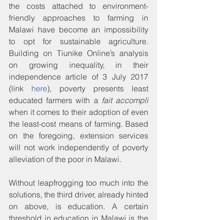
the costs attached to environment-
friendly approaches to farming in 
Malawi have become an impossibility 
to opt for sustainable agriculture. 
Building on Tiunike Online’s analysis 
on growing inequality, in their 
independence article of 3 July 2017 
(link 
here
), poverty presents least 
educated farmers with a 
fait accompli
when it comes to their adoption of even 
the least-cost means of farming. Based 
on the foregoing, extension services 
will not work independently of poverty 
alleviation of the poor in Malawi.
Without leapfrogging too much into the 
solutions, the third driver, already hinted 
on above, is education. A certain 
threshold in education in Malawi is the 