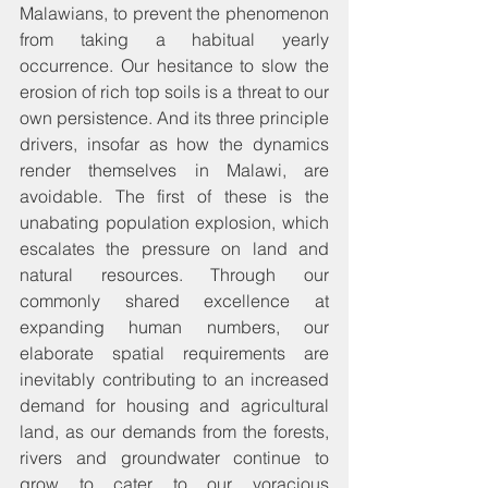
Malawians, to prevent the phenomenon 
from taking a habitual yearly 
occurrence. Our hesitance to slow the 
erosion of rich top soils is a threat to our 
own persistence. And its three principle 
drivers, insofar as how the dynamics 
render themselves in Malawi, are 
avoidable. The first of these is the 
unabating population explosion, which 
escalates the pressure on land and 
natural resources. Through our 
commonly shared excellence at 
expanding human numbers, our 
elaborate spatial requirements are 
inevitably contributing to an increased 
demand for housing and agricultural 
land, as our demands from the forests, 
rivers and groundwater continue to 
grow to cater to our voracious 