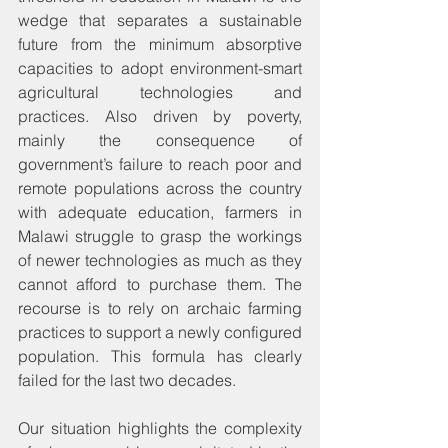
wedge that separates a sustainable 
future from the minimum absorptive 
capacities to adopt environment-smart 
agricultural technologies and 
practices. Also driven by poverty, 
mainly the consequence of 
government’s failure to reach poor and 
remote populations across the country 
with adequate education, farmers in 
Malawi struggle to grasp the workings 
of newer technologies as much as they 
cannot afford to purchase them. The 
recourse is to rely on archaic farming 
practices to support a newly configured 
population. This formula has clearly 
failed for the last two decades.
Our situation highlights the complexity 