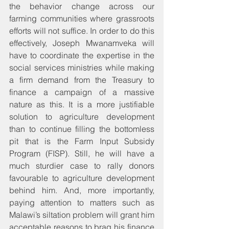
the behavior change across our 
farming communities where grassroots 
efforts will not suffice. In order to do this 
effectively, Joseph Mwanamveka will 
have to coordinate the expertise in the 
social services ministries while making 
a firm demand from the Treasury to 
finance a campaign of a massive 
nature as this. It is a more justifiable 
solution to agriculture development 
than to continue filling the bottomless 
pit that is the Farm Input Subsidy 
Program (FISP). Still, he will have a 
much sturdier case to rally donors 
favourable to agriculture development 
behind him. And, more importantly, 
paying attention to matters such as 
Malawi’s siltation problem will grant him 
acceptable reasons to brag his finance 