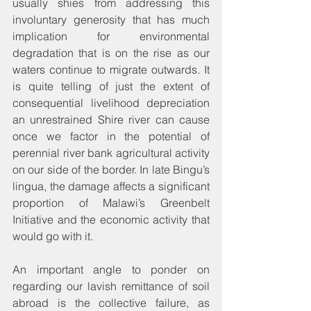
usually shies from addressing this 
involuntary generosity that has much 
implication for environmental 
degradation that is on the rise as our 
waters continue to migrate outwards. It 
is quite telling of just the extent of 
consequential livelihood depreciation 
an unrestrained Shire river can cause 
once we factor in the potential of 
perennial river bank agricultural activity 
on our side of the border. In late Bingu’s 
lingua, the damage affects a significant 
proportion of Malawi’s Greenbelt 
Initiative and the economic activity that 
would go with it.
An important angle to ponder on 
regarding our lavish remittance of soil 
abroad is the collective failure, as 