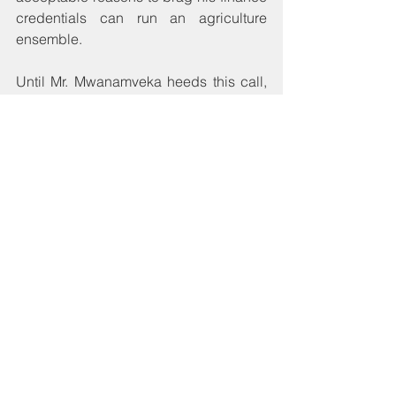
credentials can run an agriculture 
ensemble.
Until Mr. Mwanamveka heeds this call, 
siltation in our rivers and lakes will not 
relent at exporting our fertility to 
Mozambique and Zimbabwe, and 
farther down to the Indian Ocean. 
These countries’ ingenuity to harness 
the transiting resources will determine 
whether they will profit from our 
carelessness. In the meantime, our 
beloved farmers will continue to marvel 
at the sight of mud in our rivers and 
lakes commonly mistaken for a positive 
sign from the Almighty as provision that 
yet another blessing of adequate rains 
is here with us. Without linking 