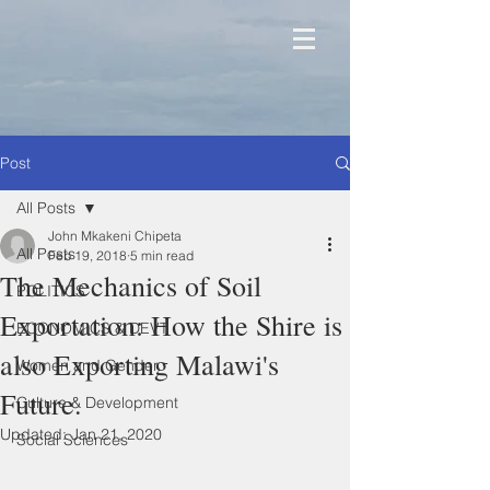
Post
All Posts
John Mkakeni Chipeta
All Posts
Feb 19, 2018
5 min read
The Mechanics of Soil
POLITICS
Exportation: How the Shire is
ECONOMICS & DEVT
also Exporting Malawi's
Women and Gender
Future.
Culture & Development
Updated:
Jan 21, 2020
Social Sciences