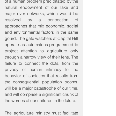
of a human problem precipitated by the 
natural endowment of our lake and 
major river networks, which would be 
resolved by a concoction of 
approaches that mix economic, social 
and environmental factors in the same 
gourd. The gate watchers at Capital Hill 
operate as automatons programmed to 
project attention to agriculture only 
through a narrow view of their lens. The 
failure to connect the dots, from the 
privacy of human intimacy to the 
behavior of societies that results from 
the consequential population booms, 
will be a major catastrophe of our time, 
and will comprise a significant chunk of 
the worries of our children in the future.
The agriculture ministry must facilitate 