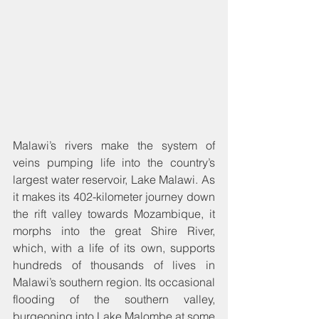
Malawi’s rivers make the system of 
veins pumping life into the country’s 
largest water reservoir, Lake Malawi. As 
it makes its 402-kilometer journey down 
the rift valley towards Mozambique, it 
morphs into the great Shire River, 
which, with a life of its own, supports 
hundreds of thousands of lives in 
Malawi’s southern region. Its occasional 
flooding of the southern valley, 
burgeoning into Lake Malombe at some 