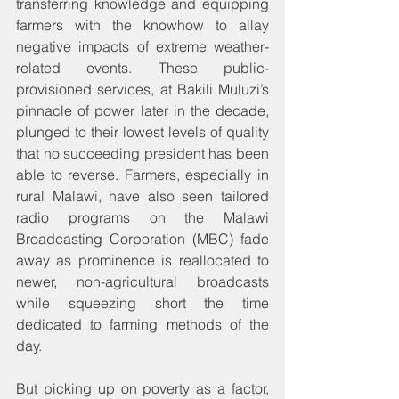
transferring knowledge and equipping 
farmers with the knowhow to allay 
negative impacts of extreme weather-
related events. These public-
provisioned services, at Bakili Muluzi’s 
pinnacle of power later in the decade, 
plunged to their lowest levels of quality 
that no succeeding president has been 
able to reverse. Farmers, especially in 
rural Malawi, have also seen tailored 
radio programs on the Malawi 
Broadcasting Corporation (MBC) fade 
away as prominence is reallocated to 
newer, non-agricultural broadcasts 
while squeezing short the time 
dedicated to farming methods of the 
day.
But picking up on poverty as a factor, 