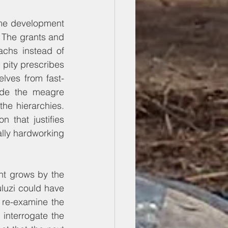
ame development 
 The grants and 
chs instead of 
pity prescribes 
elves from fast-
de the meagre 
e hierarchies. 
n that justifies 
ally hardworking 
t grows by the 
luzi could have 
 re-examine the 
nterrogate the 