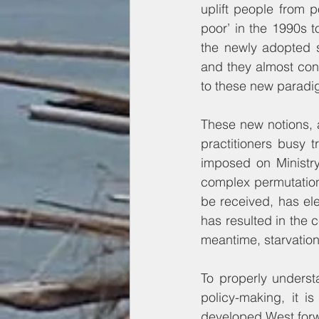
uplift people from 
poor’ in the 1990s t
the newly adopted s
and they almost convi
to these new paradi
These new notions, 
practitioners busy t
imposed on Ministry
complex permutations
be received, has el
has resulted in the c
meantime, starvation
To properly underst
policy-making, it is
developed West forwa