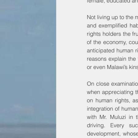
female, educated and
Not living up to the 
and exemplified habi
rights holders the fr
of the economy, cou
anticipated human rig
reasons explain the f
or even Malawi’s kins
On close examination
when appreciating t
on human rights, as
integration of human 
with Mr. Muluzi in 
driving. Every su
development, whose 