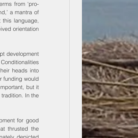
erms from ‘pro-
d,’ a mantra of 
 this language, 
ived orientation 
pt development 
onditionalities 
heir heads into 
r funding would 
portant, but it 
radition. In the 
pment for good 
at thrusted the 
ately, depicted 