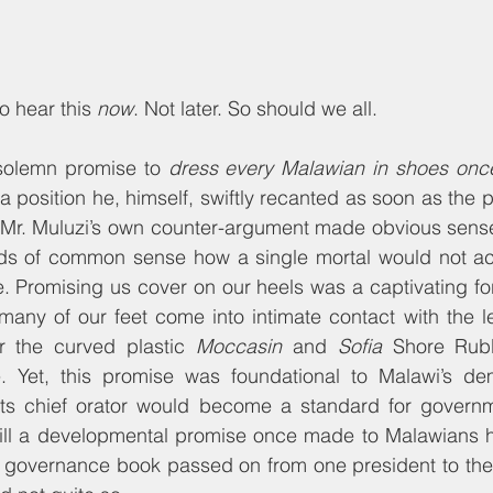
o hear this 
now
. Not later. So should we all.
solemn promise to 
dress every Malawian in shoes once 
 a position he, himself, swiftly recanted as soon as the 
Mr. Muluzi’s own counter-argument made obvious sense
s of common sense how a single mortal would not acc
. Promising us cover on our heels was a captivating fo
any of our feet come into intimate contact with the l
 the curved plastic 
Moccasin
 and 
Sofia
 Shore Rubb
e. Yet, this promise was foundational to Malawi’s d
ts chief orator would become a standard for government
lfill a developmental promise once made to Malawians 
governance book passed on from one president to the 