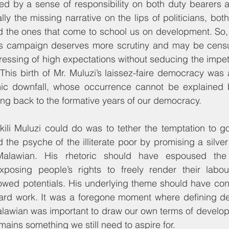
 by a sense of responsibility on both duty bearers as 
lly the missing narrative on the lips of politicians, both
d the ones that come to school us on development. So, 
’s campaign deserves more scrutiny and may be censure
aressing of high expectations without seducing the impet
This birth of Mr. Muluzi’s laissez-faire democracy was al
ic downfall, whose occurrence cannot be explained 
ing back to the formative years of our democracy.
kili Muluzi could do was to tether the temptation to g
ed the psyche of the illiterate poor by promising a silve
 Malawian. His rhetoric should have espoused the 
posing people’s rights to freely render their labou
wed potentials. His underlying theme should have cont
ard work. It was a foregone moment where defining de
alawian was important to draw our own terms of develop
emains something we still need to aspire for.