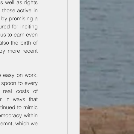
well as rights 
 those active in 
by promising a 
d for inciting 
us to earn even 
so the birth of 
by more recent 
o easy on work. 
r spoon to every 
real costs of 
r in ways that 
inued to mimic 
mocracy within 
emnt, which we 