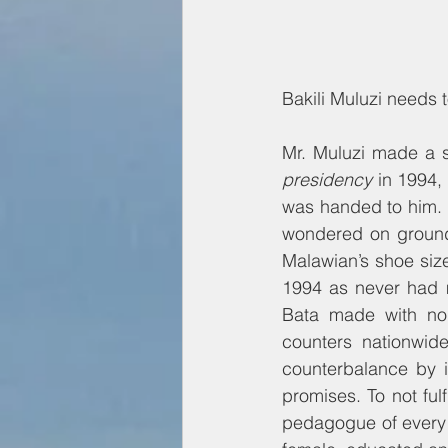
Bakili Muluzi needs t
Mr. Muluzi made a 
presidency
 in 1994,
was handed to him. 
wondered on ground
Malawian’s shoe size
1994 as never had m
Bata made with nor
counters nationwid
counterbalance by i
promises. To not fu
pedagogue of every 