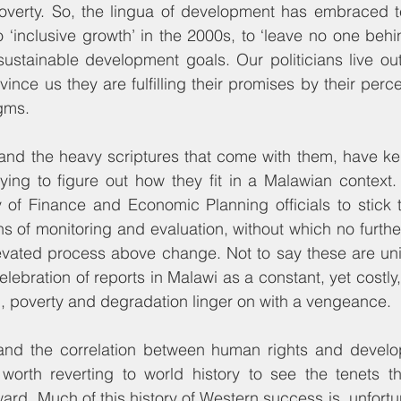
poverty. So, the lingua of development has embraced t
o ‘inclusive growth’ in the 2000s, to ‘leave no one behin
ustainable development goals. Our politicians live out
nce us they are fulfilling their promises by their perce
gms.
and the heavy scriptures that come with them, have ke
rying to figure out how they fit in a Malawian context. C
 of Finance and Economic Planning officials to stick t
 of monitoring and evaluation, without which no furthe
evated process above change. Not to say these are unim
elebration of reports in Malawi as a constant, yet costly, t
, poverty and degradation linger on with a vengeance.
and the correlation between human rights and develo
 worth reverting to world history to see the tenets th
rd. Much of this history of Western success is, unfortun