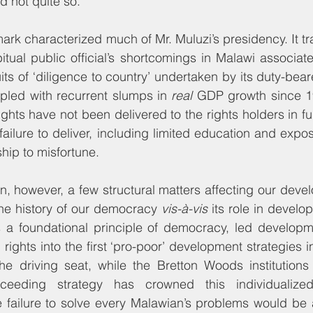
 not quite so.
mark characterized much of Mr. Muluzi’s presidency. It t
tual public official’s shortcomings in Malawi associate
uits of ‘diligence to country’ undertaken by its duty-beare
pled with recurrent slumps in 
real
 GDP growth since 1
hts have not been delivered to the rights holders in full,
ailure to deliver, including limited education and expos
hip to misfortune.
, however, a few structural matters affecting our deve
he history of our democracy 
vis-à-vis
 its role in develop
 a foundational principle of democracy, led developme
rights into the first ‘pro-poor’ development strategies 
the driving seat, while the Bretton Woods institutions
cceeding strategy has crowned this individualize
failure to solve every Malawian’s problems would be a 