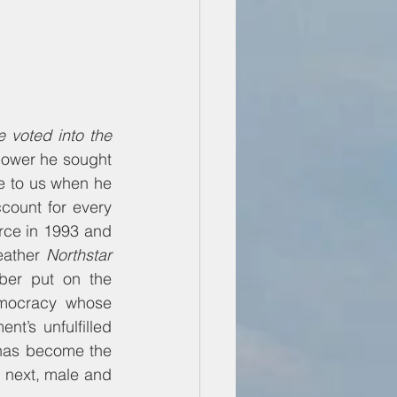
voted into the 
power he sought 
 to us when he 
ount for every 
rce in 1993 and 
eather 
Northstar
er put on the 
emocracy whose 
’s unfulfilled 
has become the 
next, male and 