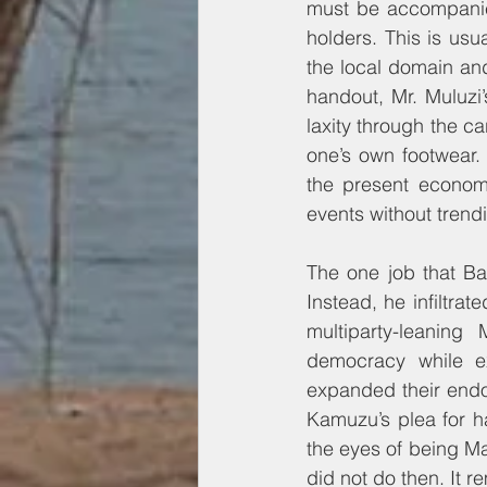
must be accompanied
holders. This is usua
the local domain an
handout, Mr. Muluzi
laxity through the c
one’s own footwear. 
the present econom
events without trend
The one job that Ba
Instead, he infiltrat
multiparty-leaning
democracy while ex
expanded their endo
Kamuzu’s plea for h
the eyes of being M
did not do then. It r