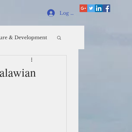
Log In
ure & Development
Malawian