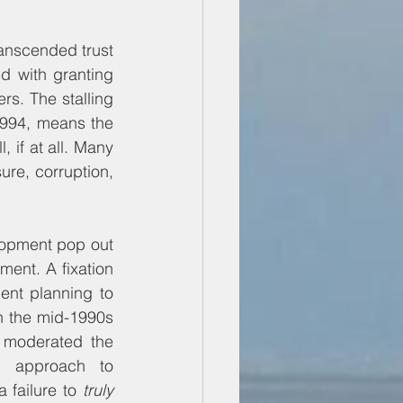
ranscended trust 
d with granting 
rs. The stalling 
994, means the 
 if at all. Many 
ure, corruption, 
lopment pop out 
ment. A fixation 
nt planning to 
in the mid-1990s 
 moderated the 
d approach to 
failure to 
truly 