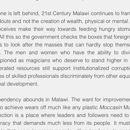
one is left behind, 21st Century Malawi continues to fr
douts and not the creation of wealth, physical or mental.
eceives make their way towards feeding hungry stoma
All this so the government checks the boxes that foreign 
ies to look after the masses that can hardly stop thems
n. The men and women who have the ability to divi
ioned as magicians who deserve to stand higher in th
ated resources still support institutionalized corruptio
s of skilled professionals discriminately from other equ
onal development.
pendency abounds in Malawi. The want for improvemen
 to achieve wears off much like any plastic 
Moccasin
 Mu
section is a place where leaders and followers need to
acy that demands much less from its people. It must i