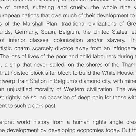
e of greed, suffering and cruelty…the whole nine y
European nations that owe much of their development to
ns of the Marshall Plan, traditional civilizations of Great
ands, Germany, Spain, Belgium, the United States, etc
inferior classes, colonization and/or slavery. Thei
artistic charm scarcely divorce away from an infringem
The loss of lives of the poor and child labourers during 
, a ship that never sailed, on the shores of the Thame
that hoisted block after block to build the White House; 
twerp Train Station in Belgium’s diamond city, with mine
n unjustified morality of Western civilization. The aw
t rightly be so, an occasion of deep pain for those with
ent to such a dark past.
terpret world history from a human rights angle cre
e development by developing economies today. But th