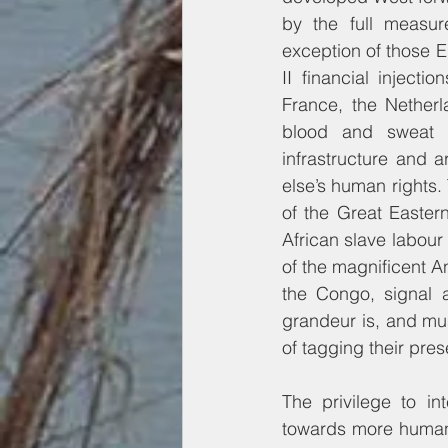
by the full measur
exception of those 
II financial injectio
France, the Netherl
blood and sweat of 
infrastructure and 
else’s human rights. 
of the Great Eastern
African slave labour 
of the magnificent An
the Congo, signal a
grandeur is, and mus
of tagging their pres
The privilege to in
towards more human