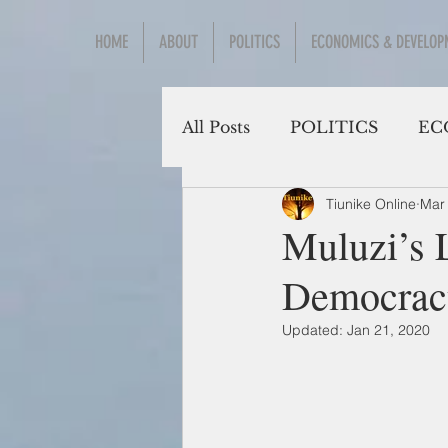
HOME
ABOUT
POLITICS
ECONOMICS & DEVELOP
All Posts
POLITICS
EC
Tiunike Online
Mar
Social Sciences
Muluzi’s 
Democrac
Updated:
Jan 21, 2020