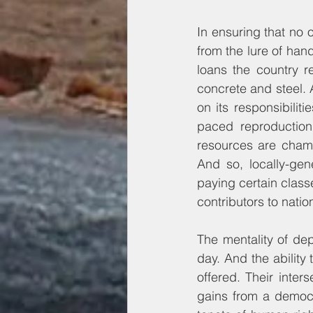
In ensuring that no 
from the lure of han
loans the country r
concrete and steel. 
on its responsibilit
paced reproductio
resources are champ
And so, locally-gener
paying certain classe
contributors to nati
The mentality of de
day. And the ability
offered. Their inter
gains from a democr