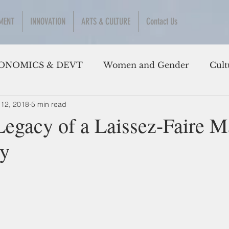
MENT
INNOVATION
ARTS & CULTURE
Contact Us
ONOMICS & DEVT
Women and Gender
Cult
 12, 2018
5 min read
Legacy of a Laissez-Faire 
y