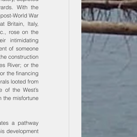
ards. With the 
 post-World War 
 Britain, Italy, 
., rose on the 
r intimidating 
ent of someone 
the construction 
s River; or the 
or the financing 
rals looted from 
e of the West’s 
 the misfortune 
ates a pathway 
is development 