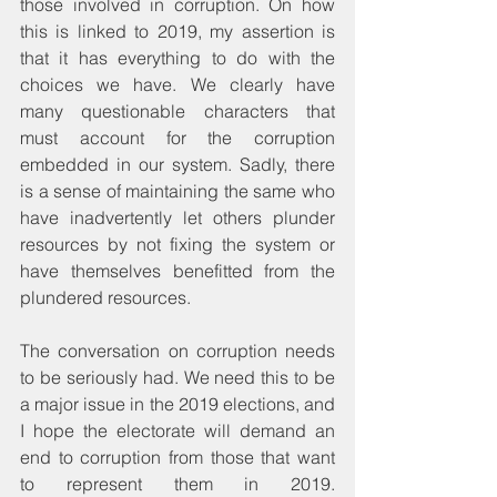
those involved in corruption. On how 
this is linked to 2019, my assertion is 
that it has everything to do with the 
choices we have. We clearly have 
many questionable characters that 
must account for the corruption 
embedded in our system. Sadly, there 
is a sense of maintaining the same who 
have inadvertently let others plunder 
resources by not fixing the system or 
have themselves benefitted from the 
plundered resources.
The conversation on corruption needs 
to be seriously had. We need this to be 
a major issue in the 2019 elections, and 
I hope the electorate will demand an 
end to corruption from those that want 
to represent them in 2019. 