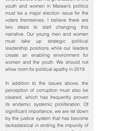
youth and women in Malawi’s politics 
must be a major election issue for the 
voters themselves. I believe there are 
two steps to start changing this 
narrative. Our young men and women 
must take up strategic political 
leadership positions while our leaders 
create an enabling environment for 
women and the youth. We should not 
allow room for political apathy in 2019.
In addition to the issues above, the 
perception of corruption must also be 
cleared, which has frequently proven 
its endemic systemic proliferation. Of 
significant importance, we are let down 
by the justice system that has become 
lackadaisical in ending the impunity of 