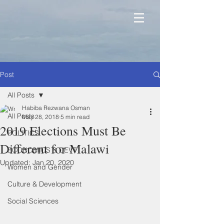
Post
All Posts
Habiba Rezwana Osman
All Posts
May 28, 2018
5 min read
2019 Elections Must Be
POLITICS
Different for Malawi
ECONOMICS & DEVT
Updated:
Jan 20, 2020
Women and Gender
Culture & Development
Social Sciences