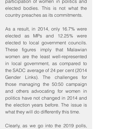
participation of women in politics and 
elected bodies. This is not what the 
country preaches as its commitments.
As a result, in 2014, only 16.7% were 
elected as MPs and 12.25% were 
elected to local government councils. 
These figures imply that Malawian 
women are the least well-represented 
in local government, as compared to 
the SADC average of 24 per cent (2014 
Gender Links). The challenges for 
those managing the 50:50 campaign 
and others advocating for women in 
politics have not changed in 2014 and 
the election years before. The issue is 
what they will do differently this time.
Clearly, as we go into the 2019 polls, 