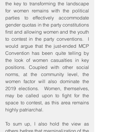
the key to transforming the landscape 
for women remains with the political 
parties to effectively accommodate 
gender quotas in the party constitutions 
first and allowing women and the youth 
to contest in the party conventions.  I 
would argue that the just-ended MCP 
Convention has been quite telling by 
the look of women casualties in key 
positions. Coupled with other social 
norms, at the community level, the 
women factor will also dominate the 
2019 elections.  Women, themselves, 
may be called upon to fight for the 
space to contest, as this area remains 
highly patriarchal.
To sum up, I also hold the view as 
others before that marginalization of the 