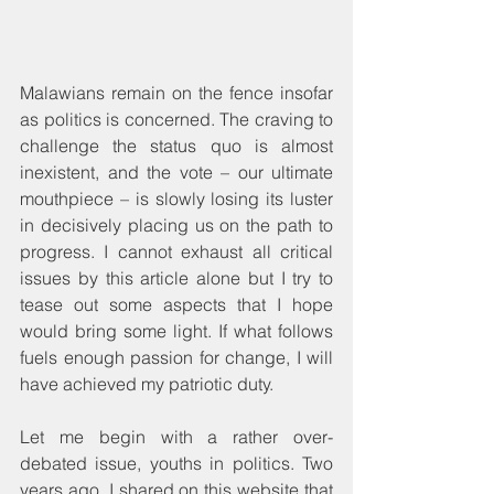
Malawians remain on the fence insofar 
as politics is concerned. The craving to 
challenge the status quo is almost 
inexistent, and the vote – our ultimate 
mouthpiece – is slowly losing its luster 
in decisively placing us on the path to 
progress. I cannot exhaust all critical 
issues by this article alone but I try to 
tease out some aspects that I hope 
would bring some light. If what follows 
fuels enough passion for change, I will 
have achieved my patriotic duty.
Let me begin with a rather over-
debated issue, youths in politics. Two 
years ago, I shared on this website that 