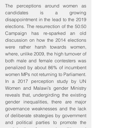
The perceptions around women as 
candidates is a growing 
disappointment in the lead to the 2019 
elections. The resurrection of the 50:50 
Campaign has re-sparked an old 
discussion on how the 2014 elections 
were rather harsh towards women, 
where, unlike 2009, the high turnover of 
both male and female contesters was 
penalized by about 86% of incumbent 
women MPs not returning to Parliament. 
In a 2017 perception study by UN 
Women and Malawi’s gender Ministry 
reveals that, undergirding the existing 
gender inequalities, there are major 
governance weaknesses and the lack 
of deliberate strategies by government 
and political parties to promote the 