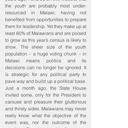
the youth are probably most under-
resourced in Malawi, having not 
benefited from opportunities to prepare 
them for leadership. Yet they make up at 
least 60% of Malawians and are poised 
to grow as this year’s census is likely to 
show. The sheer size of the youth 
population – a huge voting chunk – in 
Malawi means politics and its 
decisions can no longer be ignored. It 
is strategic for any political party to 
pave way and build up a political base. 
Just a month ago, the State House 
invited some, only for the President to 
carouse and pleasure their gluttonous 
and thirsty sides. Malawians may never 
really know what the objective of the 
event was, nor the outcome of the 