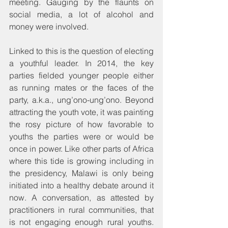
meeting. Gauging by the flaunts on 
social media, a lot of alcohol and 
money were involved.
Linked to this is the question of electing 
a youthful leader. In 2014, the key 
parties fielded younger people either 
as running mates or the faces of the 
party, a.k.a., ung’ono-ung’ono. Beyond 
attracting the youth vote, it was painting 
the rosy picture of how favorable to 
youths the parties were or would be 
once in power. Like other parts of Africa 
where this tide is growing including in 
the presidency, Malawi is only being 
initiated into a healthy debate around it 
now. A conversation, as attested by 
practitioners in rural communities, that 
is not engaging enough rural youths. 