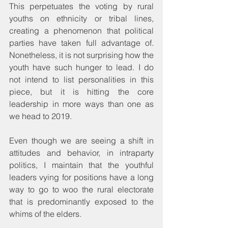
This perpetuates the voting by rural 
youths on ethnicity or tribal lines, 
creating a phenomenon that political 
parties have taken full advantage of. 
Nonetheless, it is not surprising how the 
youth have such hunger to lead. I do 
not intend to list personalities in this 
piece, but it is hitting the core 
leadership in more ways than one as 
we head to 2019.
Even though we are seeing a shift in 
attitudes and behavior, in intraparty 
politics, I maintain that the youthful 
leaders vying for positions have a long 
way to go to woo the rural electorate 
that is predominantly exposed to the 
whims of the elders.