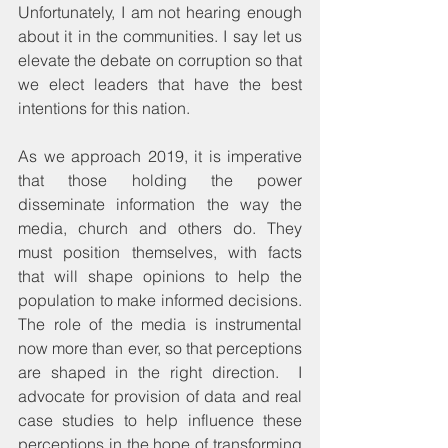
Unfortunately, I am not hearing enough 
about it in the communities. I say let us 
elevate the debate on corruption so that 
we elect leaders that have the best 
intentions for this nation.
As we approach 2019, it is imperative 
that those holding the power 
disseminate information the way the 
media, church and others do. They 
must position themselves, with facts 
that will shape opinions to help the 
population to make informed decisions. 
The role of the media is instrumental 
now more than ever, so that perceptions 
are shaped in the right direction.  I 
advocate for provision of data and real 
case studies to help influence these 
perceptions in the hope of transforming 