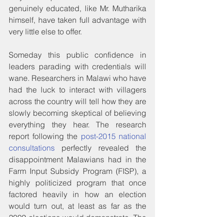
genuinely educated, like Mr. Mutharika 
himself, have taken full advantage with 
very little else to offer.
Someday this public confidence in 
leaders parading with credentials will 
wane. Researchers in Malawi who have 
had the luck to interact with villagers 
across the country will tell how they are 
slowly becoming skeptical of believing 
everything they hear. The research 
report following the 
post-2015 national 
consultations
 perfectly revealed the 
disappointment Malawians had in the 
Farm Input Subsidy Program (FISP), a 
highly politicized program that once 
factored heavily in how an election 
would turn out, at least as far as the 