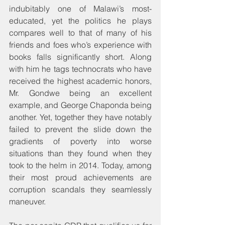
indubitably one of Malawi’s most-
educated, yet the politics he plays 
compares well to that of many of his 
friends and foes who’s experience with 
books falls significantly short. Along 
with him he tags technocrats who have 
received the highest academic honors, 
Mr. Gondwe being an excellent 
example, and George Chaponda being 
another. Yet, together they have notably 
failed to prevent the slide down the 
gradients of poverty into worse 
situations than they found when they 
took to the helm in 2014. Today, among 
their most proud achievements are 
corruption scandals they seamlessly 
maneuver.