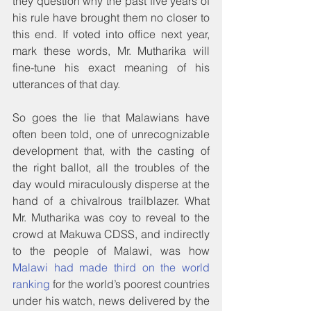
they question why the past five years of 
his rule have brought them no closer to 
this end. If voted into office next year, 
mark these words, Mr. Mutharika will 
fine-tune his exact meaning of his 
utterances of that day.
So goes the lie that Malawians have 
often been told, one of unrecognizable 
development that, with the casting of 
the right ballot, all the troubles of the 
day would miraculously disperse at the 
hand of a chivalrous trailblazer. What 
Mr. Mutharika was coy to reveal to the 
crowd at Makuwa CDSS, and indirectly 
to the people of Malawi, was how 
Malawi had made third on the world 
ranking
 for the world’s poorest countries 
under his watch, news delivered by the 