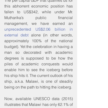
The per capita GDP that qualifies us for 
this abhorrent economic position has 
fallen to US$342, while under Mr. 
Mutharika’s public financial 
management, we have earned an 
unprecedented US$2.06 billion in 
external debt
 alone (in other words, 
approximately 100% of the national 
budget). Yet the celebration in having a 
man so decorated with academic 
degrees is supposed to be how the 
piles of academic conquests would 
enable him to see the iceberg before 
his ship hits it. The current outlook of his 
ship, a.k.a. Malawi, is one of steadily 
being on the path to hitting the iceberg.
Now, available UNESCO data (2015) 
illustrates that Malawi has only 62.1% of 