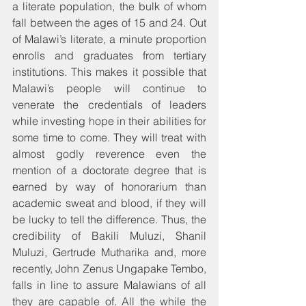
a literate population, the bulk of whom 
fall between the ages of 15 and 24. Out 
of Malawi’s literate, a minute proportion 
enrolls and graduates from tertiary 
institutions. This makes it possible that 
Malawi’s people will continue to 
venerate the credentials of leaders 
while investing hope in their abilities for 
some time to come. They will treat with 
almost godly reverence even the 
mention of a doctorate degree that is 
earned by way of honorarium than 
academic sweat and blood, if they will 
be lucky to tell the difference. Thus, the 
credibility of Bakili Muluzi, Shanil 
Muluzi, Gertrude Mutharika and, more 
recently, John Zenus Ungapake Tembo, 
falls in line to assure Malawians of all 
they are capable of. All the while the 