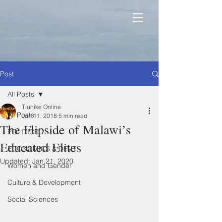
Post
All Posts
Tiunike Online
All Posts
Jun 11, 2018
5 min read
The Flipside of Malawi’s
POLITICS
Educated Elites
ECONOMICS & DEVT
Updated:
Jan 21, 2020
Women and Gender
Culture & Development
Social Sciences