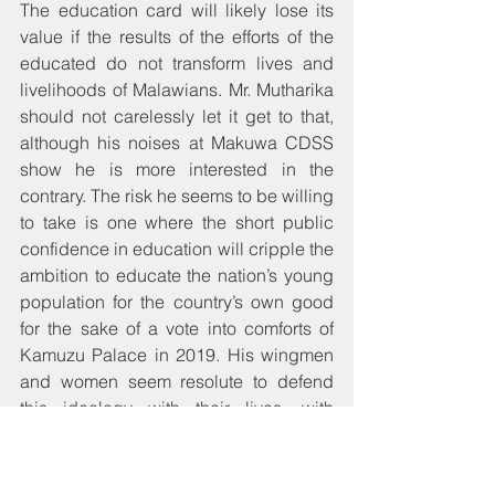
The education card will likely lose its 
value if the results of the efforts of the 
educated do not transform lives and 
livelihoods of Malawians. Mr. Mutharika 
should not carelessly let it get to that, 
although his noises at Makuwa CDSS 
show he is more interested in the 
contrary. The risk he seems to be willing 
to take is one where the short public 
confidence in education will cripple the 
ambition to educate the nation’s young 
population for the country’s own good 
for the sake of a vote into comforts of 
Kamuzu Palace in 2019. His wingmen 
and women seem resolute to defend 
this ideology with their lives, with 
Grizelda wa Jeffrey ranting bosh on the 
one hand while others like 
Welani 
Chilenga
 of Chitipa probably think Mr. 