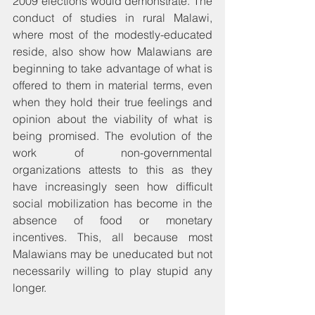
2009 elections would demonstrate. The 
conduct of studies in rural Malawi, 
where most of the modestly-educated 
reside, also show how Malawians are 
beginning to take advantage of what is 
offered to them in material terms, even 
when they hold their true feelings and 
opinion about the viability of what is 
being promised. The evolution of the 
work of non-governmental 
organizations attests to this as they 
have increasingly seen how difficult 
social mobilization has become in the 
absence of food or monetary 
incentives. This, all because most 
Malawians may be uneducated but not 
necessarily willing to play stupid any 
longer.