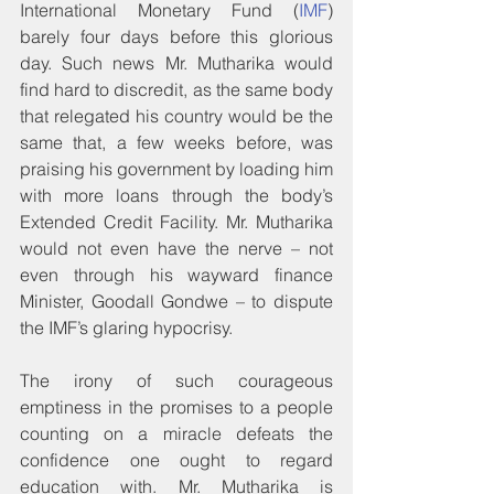
International Monetary Fund (
IMF
) 
barely four days before this glorious 
day. Such news Mr. Mutharika would 
find hard to discredit, as the same body 
that relegated his country would be the 
same that, a few weeks before, was 
praising his government by loading him 
with more loans through the body’s 
Extended Credit Facility. Mr. Mutharika 
would not even have the nerve – not 
even through his wayward finance 
Minister, Goodall Gondwe – to dispute 
the IMF’s glaring hypocrisy.
The irony of such courageous 
emptiness in the promises to a people 
counting on a miracle defeats the 
confidence one ought to regard 
education with. Mr. Mutharika is 