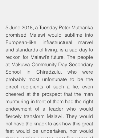
5 June 2018, a Tuesday Peter Mutharika 
promised Malawi would sublime into 
European-like infrastructural marvel 
and standards of living, is a sad day to 
reckon for Malawi’s future. The people 
at Makuwa Community Day Secondary 
School in Chiradzulu, who were 
probably most unfortunate to be the 
direct recipients of such a lie, even 
cheered at the prospect that the man 
murmuring in front of them had the right 
endowment of a leader who would 
fiercely transform Malawi. They would 
not have the knack to ask how this great 
feat would be undertaken, nor would 