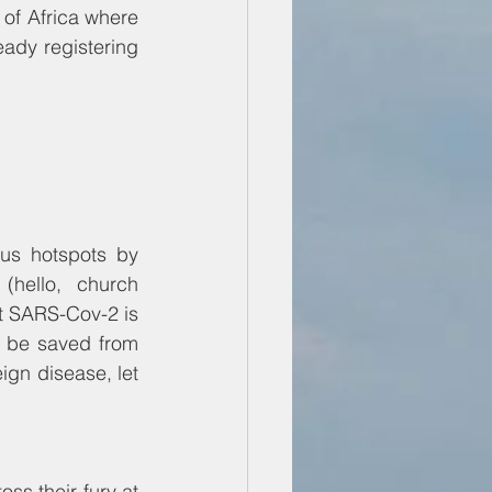
of Africa where 
ady registering 
us hotspots by 
hello, church 
t SARS-Cov-2 is 
ll be saved from 
ign disease, let 
 
s their fury at 