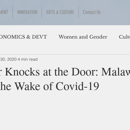
MENT
INNOVATION
ARTS & CULTURE
Contact Us
ONOMICS & DEVT
Women and Gender
Cult
 30, 2020
4 min read
 Knocks at the Door: Mala
 the Wake of Covid-19