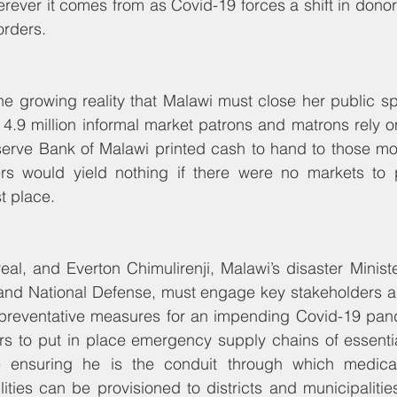
erever it comes from as Covid-19 forces a shift in donor p
orders.
he growing reality that Malawi must close her public sp
 4.9 million informal market patrons and matrons rely on.
erve Bank of Malawi printed cash to hand to those most
rs would yield nothing if there were no markets to 
st place.
real, and Everton Chimulirenji, Malawi’s disaster Ministe
 and National Defense, must engage key stakeholders an
 preventative measures for an impending Covid-19 pan
ers to put in place emergency supply chains of essenti
 ensuring he is the conduit through which medical r
ities can be provisioned to districts and municipalities