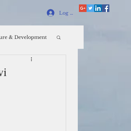
Log In
ure & Development
wi