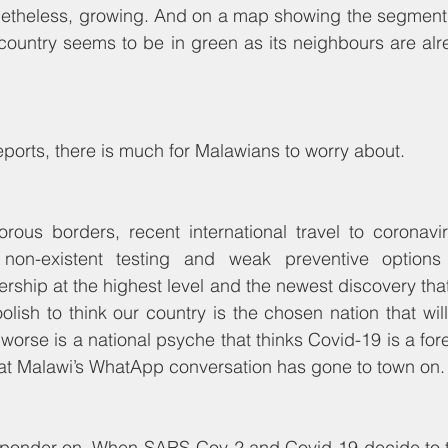
 nonetheless, growing. And on a map showing the segment 
country seems to be in green as its neighbours are alre
reports, there is much for Malawians to worry about.
rous borders, recent international travel to coronavir
non-existent testing and weak preventive options (
ership at the highest level and the newest discovery tha
foolish to think our country is the chosen nation that wi
worse is a national psyche that thinks Covid-19 is a fore
hat Malawi’s WhatApp conversation has gone to town on.
 ponder on. When SARS-Cov-2 and Covid-19 decide to tos