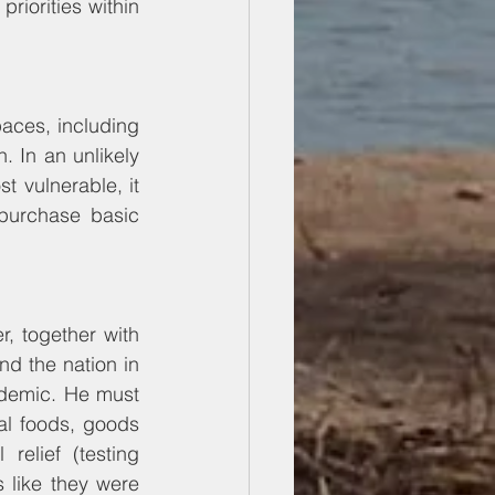
riorities within 
aces, including 
 In an unlikely 
 vulnerable, it 
purchase basic 
r, together with 
d the nation in 
demic. He must 
al foods, goods 
elief (testing 
 like they were 