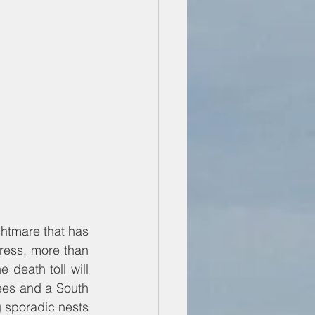
ghtmare that has 
press, more than 
eath toll will 
es and a South 
g sporadic nests 