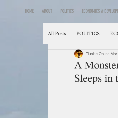
HOME
ABOUT
POLITICS
ECONOMICS & DEVELOP
All Posts
POLITICS
EC
Tiunike Online
Mar
Social Sciences
A Monster
Sleeps in