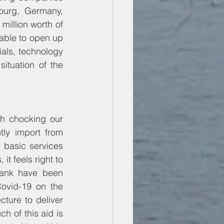
urg, Germany, 
illion worth of 
lable to open up 
ials, technology 
ituation of the 
h chocking our 
ly import from 
 basic services 
it feels right to 
Bank have been 
ovid-19 on the 
ture to deliver 
h of this aid is 