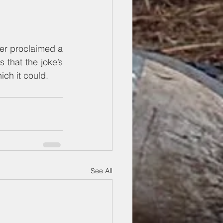
ver proclaimed a 
 that the joke’s 
ch it could.
See All