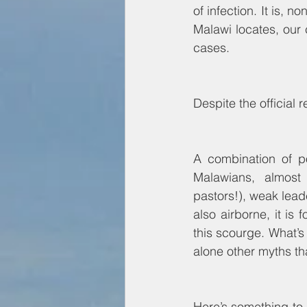
of infection. It is,
Malawi locates, our 
cases. 
Despite the official 
A combination of po
Malawians, almost 
pastors!), weak lead
also airborne, it is 
this scourge. What’s 
alone other myths t
Here’s something to