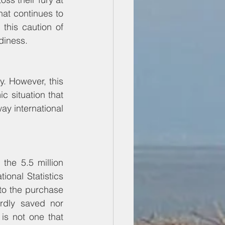
at continues to 
this caution of 
diness.
. However, this 
 situation that 
ay international 
he 5.5 million 
nal Statistics 
to the purchase 
dly saved nor 
is not one that 