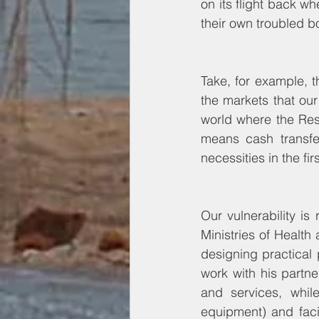
on its flight back wh
their own troubled b
Take, for example, t
the markets that our
world where the Res
means cash transfe
necessities in the fir
Our vulnerability is 
Ministries of Health
designing practical
work with his partn
and services, while
equipment) and facil