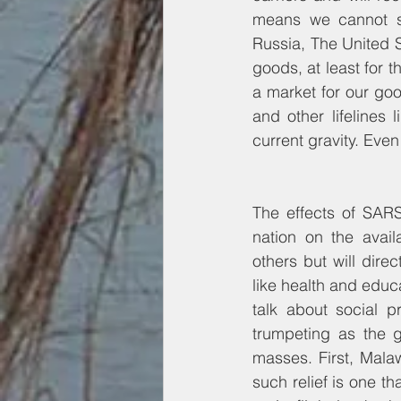
means we cannot sh
Russia, The United S
goods, at least for t
a market for our good
and other lifelines 
current gravity. Even
The effects of SARS
nation on the avail
others but will dire
like health and educat
talk about social 
trumpeting as the g
masses. First, Mala
such relief is one th