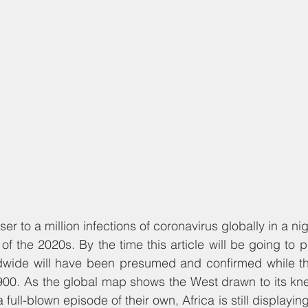
er to a million infections of coronavirus globally in a ni
of the 2020s. By the time this article will be going to 
wide will have been presumed and confirmed while the d
00. As the global map shows the West drawn to its kne
a full-blown episode of their own, Africa is still displayin