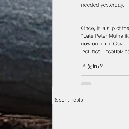
needed yesterday. 
Once, in a slip of th
“
Late
 Peter Mutharik
now on him if Covid-
POLITICS
ECONOMICS
Recent Posts