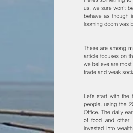
us, we sure won’t be
behave as though in 
looming doom was bet
These are among man
article focuses on 
we believe are most c
trade and weak socia
Let’s start with th
people, using the 2
Office. The daily ea
of food and other 
invested into wealth