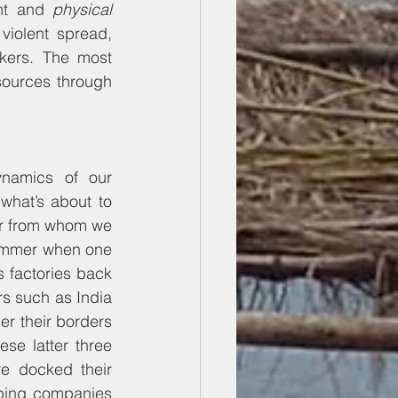
nt and 
physical
violent spread, 
kers. The most 
ources through 
namics of our 
what’s about to 
er from whom we 
rimmer when one 
s factories back 
rs such as India 
er their borders 
se latter three 
e docked their 
pping companies 