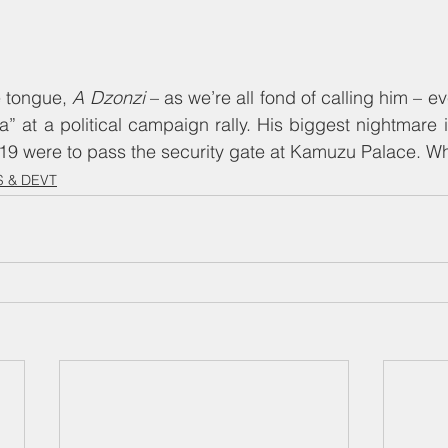
e tongue, 
A Dzonzi
 – as we’re all fond of calling him – e
a” at a political campaign rally. His biggest nightmare is
19 were to pass the security gate at Kamuzu Palace. Whi
 & DEVT