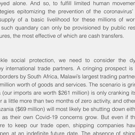
oyed alone. And so, to fulfill limited human moveme
tegies epitomizing the prevention of the coronavirus’ 
upply of a basic livelihood for these millions of wor
to such quandary can only be provisioned by public res
res, the most effective of which are cash transfers. 
kle social protection, we need to consider the dy
ey international trade partners. A cringing prospect is 
f borders by South Africa, Malawi’s largest trading partn
 million worth of goods and services. The scenario is g
(our imports are worth $261 million) is only cranking it
er a little more than two months of zero activity, and othe
zania ($69 million) will most likely be shutting down eith
, as their own Covid-19 concerns grow. But even if the
ere to keep our trade open, shipping companies hav
eopen at an indefinite future date. The absence of shi