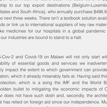
ip to our top export destinations (Belgium-Luxembo
tates and South Africa), who annually purchase $486.8 m
he next three weeks. There isn’t a textbook solution avai
s or link us to international suppliers of key raw mater
like medicines for our hospitals in a global pandemic s
 our industries are bound to stand to a halt.
-Cov-2 and Covid-19 on Malawi will not only start wit
ability of essential goods and services we inadvertent
ctly impact the extent to which government can provide
ion, which it already miserably fails at. Having said this, 
protection, which is a song the IMF and the World 
olden bullet to mitigating the economic impacts of C
wi does not have such dosh and, secondly, the architec
at has relied on foreign aid since our independence. Muc