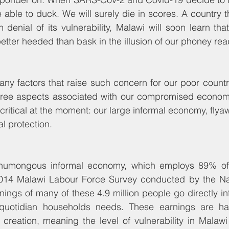
 able to duck. We will surely die in scores. A country th
denial of its vulnerability, Malawi will soon learn that 
ter heeded than bask in the illusion of our phoney rea
y factors that raise such concern for our poor country
three aspects associated with our compromised economic
ritical at the moment: our large informal economy, flyaw
l protection. 
e humongous informal economy, which employs 89% of t
014 Malawi Labour Force Survey conducted by the Natio
rnings of many of these 4.9 million people go directly in
quotidian households needs. These earnings are har
 creation, meaning the level of vulnerability in Malawi 