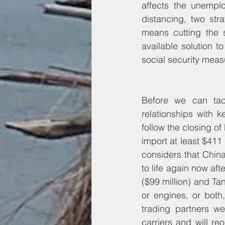
affects the unempl
distancing, two stra
means cutting the s
available solution 
social security measu
Before we can tac
relationships with k
follow the closing o
import at least $411
considers that China 
to life again now aft
($99 million) and Tan
or engines, or both
trading partners w
carriers and will r