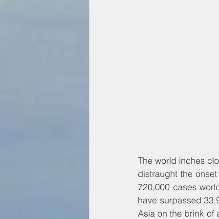
The world inches clos
distraught the onset 
720,000 cases world
have surpassed 33,9
Asia on the brink of 