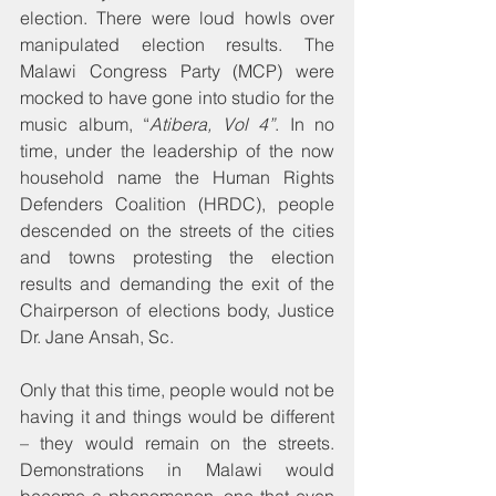
election. There were loud howls over 
manipulated election results. The 
Malawi Congress Party (MCP) were 
mocked to have gone into studio for the 
music album, “
Atibera, Vol 4”
. In no 
time, under the leadership of the now 
household name the Human Rights 
Defenders Coalition (HRDC), people 
descended on the streets of the cities 
and towns protesting the election 
results and demanding the exit of the 
Chairperson of elections body, Justice 
Dr. Jane Ansah, Sc. 
Only that this time, people would not be 
having it and things would be different 
– they would remain on the streets. 
Demonstrations in Malawi would 