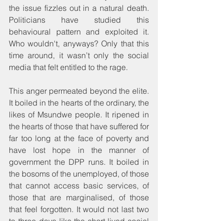
the issue fizzles out in a natural death. 
Politicians have studied this 
behavioural pattern and exploited it. 
Who wouldn't, anyways? Only that this 
time around, it wasn’t only the social 
media that felt entitled to the rage. 
This anger permeated beyond the elite. 
It boiled in the hearts of the ordinary, the 
likes of Msundwe people. It ripened in 
the hearts of those that have suffered for 
far too long at the face of poverty and 
have lost hope in the manner of 
government the DPP runs. It boiled in 
the bosoms of the unemployed, of those 
that cannot access basic services, of 
those that are marginalised, of those 
that feel forgotten. It would not last two 