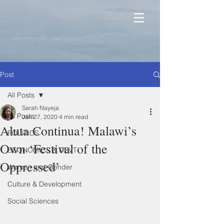
Post
All Posts
Sarah Nayeja
All Posts
Jan 27, 2020
4 min read
Aluta Continua! Malawi’s
POLITICS
Own ‘Festival of the
ECONOMICS & DEVT
Oppressed’
Women and Gender
Culture & Development
Social Sciences