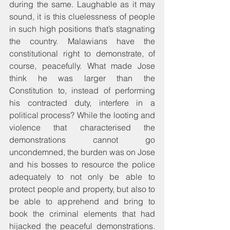
during the same. Laughable as it may 
sound, it is this cluelessness of people 
in such high positions that’s stagnating 
the country. Malawians have the 
constitutional right to demonstrate, of 
course, peacefully. What made Jose 
think he was larger than the 
Constitution to, instead of performing 
his contracted duty, interfere in a 
political process? While the looting and 
violence that characterised the 
demonstrations cannot go 
uncondemned, the burden was on Jose 
and his bosses to resource the police 
adequately to not only be able to 
protect people and property, but also to 
be able to apprehend and bring to 
book the criminal elements that had 
hijacked the peaceful demonstrations. 