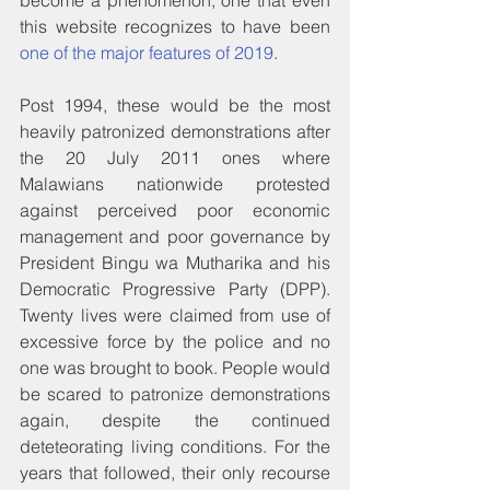
become a phenomenon, one that even 
this website recognizes to have been 
one of the major features of 2019
.
Post 1994, these would be the most 
heavily patronized demonstrations after 
the 20 July 2011 ones where 
Malawians nationwide protested 
against perceived poor economic 
management and poor governance by 
President Bingu wa Mutharika and his 
Democratic Progressive Party (DPP). 
Twenty lives were claimed from use of 
excessive force by the police and no 
one was brought to book. People would 
be scared to patronize demonstrations 
again, despite the continued 
deteteorating living conditions. For the 
years that followed, their only recourse 