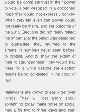
would be complete trust in their power 
to vote, albeit wrapped in a cocooned 
hope they could not expressly convey. 
When they felt even that power could 
not really be theirs, and the outcome of 
the 2019 Elections did not really reflect 
the impartiality the ballot was designed 
to guarantee, they returned to the 
streets, in numbers never seen before, 
to protest. And to show the extent of 
their “disgruntledness”, they would stay 
there for a while despite the election 
results being contested in the court of 
law. 
Malawians are known to easily get over 
things. They will get angry about 
something today, make noise on social 
media for two to three days and then 