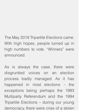
The May 2019 Tripartite Elections came. 
With high hopes, people turned up in 
high numbers to vote. “Winners” were 
announced.
As is always the case, there were 
disgruntled voices on an election 
process badly managed. As it has 
happened in most elections – the 
exceptions being perhaps the 1993 
Multiparty Referendum and the 1994 
Tripartite Elections – during our young 
democracy, there were cries of a stolen 