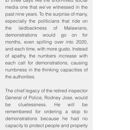
to three days like the short-lived social 
media one that we’ve witnessed in the 
past nine years. To the surprise of many, 
especially the politicians that ride on 
the laidbackness of Malawians, 
demonstrations would go on for 
months, even spilling over into 2020, 
and each time, with more gusto. Instead 
of apathy, the numbers increase with 
each call for demonstrations, causing 
numbness in the thinking capacities of 
the authorities. 
The chief legacy of the retired inspector 
General of Police, Rodney Jose, would 
be cluelessness. He will be 
remembered for ordering a stop to 
demonstrations because he had no 
capacity to protect people and property 