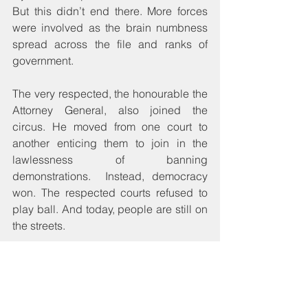
But this didn’t end there. More forces 
were involved as the brain numbness 
spread across the file and ranks of 
government.
The very respected, the honourable the 
Attorney General, also joined the 
circus. He moved from one court to 
another enticing them to join in the 
lawlessness of banning 
demonstrations.  Instead, democracy 
won. The respected courts refused to 
play ball. And today, people are still on 
the streets. 
One can tell that this is not just about 
elections. After all, the slight suspicion 
of foul play today triggers an 