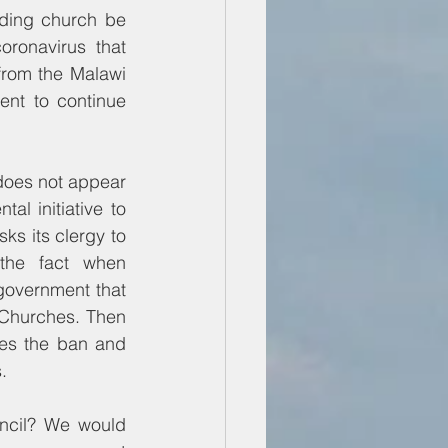
ding church be 
ronavirus that 
from the Malawi 
nt to continue 
oes not appear 
l initiative to 
 its clergy to 
the fact when 
overnment that 
 Churches. Then 
es the ban and 
.
ncil? We would 