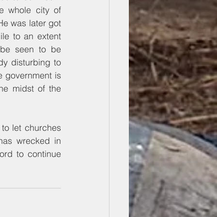
e whole city of 
e was later got 
e to an extent 
o be seen to be 
y disturbing to 
e government is 
he midst of the 
to let churches 
has wrecked in 
rd to continue 