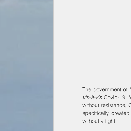
vis-à-vis 
Covid-19. W
without resistance, 
specifically create
without a fight.