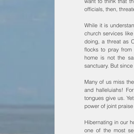
want to think that 
officials, then, threa
While it is understa
church services lik
doing, a threat as 
flocks to pray from 
home is not the sam
sanctuary. But since
Many of us miss the
and halleluiahs! For
tongues give us. Yet
power of joint praise 
Hibernating in our 
one of the most ser