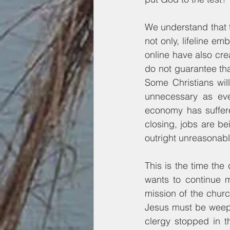
We understand that t
not only, lifeline em
online have also cre
do not guarantee tha
Some Christians will
unnecessary as ever
economy has suffer
closing, jobs are bei
outright unreasonabl
This is the time the
wants to continue m
mission of the church
Jesus must be weepi
clergy stopped in t