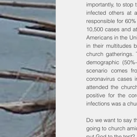
importantly, to stop
infected others at 
responsible for 60% 
10,500 cases and at 
Americans in the Uni
in their multitudes
church gatherings. 
demographic (50%-p
scenario comes fr
coronavirus cases in 
attended the church
positive for the co
infections was a chu
Do we want to say th
going to church amids
put God to the test?