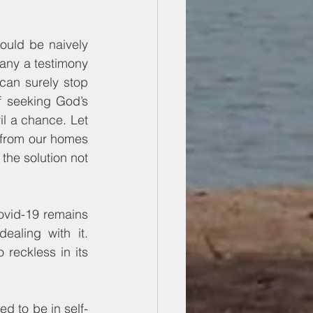
ould be naively 
any a testimony 
an surely stop 
 seeking God’s 
l a chance. Let 
 from our homes 
he solution not 
vid-19 remains 
aling with it. 
reckless in its 
 to be in self-