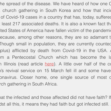
 the spread of the disease. We have heard of how one C
a church gathering in South Korea and how that inci
of Covid-19 cases in a country that has, today, suffere
least 217 associated deaths. It is also a known fact th
ted States of America have fallen victim of the pandemi
 because, among other reasons, they are so adamant to
Though small in population, they are currently counted
lus) afflicted by death from Covid-19 in the USA. 
om a Pentecostal Church which has become the late
Illinois (read article 
here
). A little over half of the 
’s revival service on 15 March fell ill and some have 
ronavirus. Closer home, one single source of most o
rch gathering in South Africa.
at the infected and those affected did not have faith? If
t all this, it means they had faith but got infected still. 