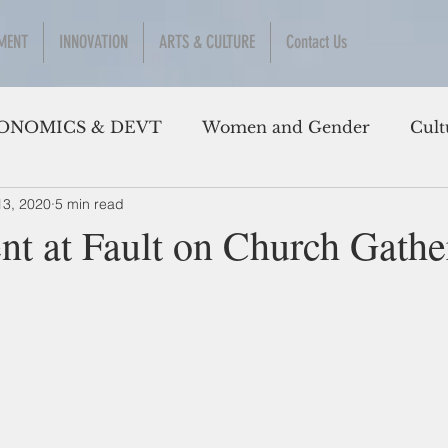
MENT
INNOVATION
ARTS & CULTURE
Contact Us
ONOMICS & DEVT
Women and Gender
Cult
13, 2020
5 min read
t at Fault on Church Gathe