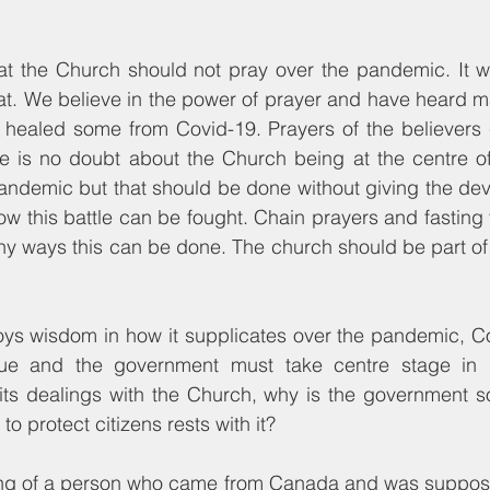
hat the Church should not pray over the pandemic. It w
hat. We believe in the power of prayer and have heard m
ealed some from Covid-19. Prayers of the believers c
e is no doubt about the Church being at the centre of
 pandemic but that should be done without giving the devi
w this battle can be fought. Chain prayers and fasting
any ways this can be done. The church should be part of t
ys wisdom in how it supplicates over the pandemic, Co
sue and the government must take centre stage in de
 its dealings with the Church, why is the government so 
 protect citizens rests with it?
ing of a person who came from Canada and was supposed