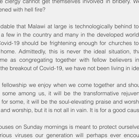
the clergy cannot get themselves involved in bribery. 
tened with hell fire?
ndable that Malawi at large is technologically behind to
e a few in the country and many in the developed world
Covid-19 should be frightening enough for churches to 
home. Admittedly, this is never the ideal situation, th
e as congregating together with fellow believers in 
 the breakout of Covid-19, we have not been living in ide
 fellowship we enjoy when we come together and shou
 some among us, it will be the transformative rejuvena
 for some, it will be the soul-elevating praise and worsh
and worship, but it is not all in vain. It is for a good cau
houses on Sunday mornings is meant to protect ourselve
ious viruses our generation will perhaps ever encou