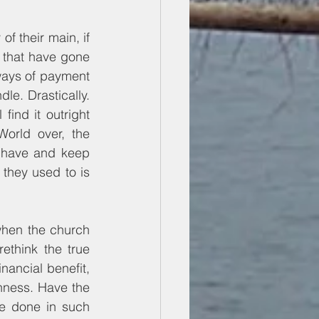
 their main, if 
s that have gone 
ways of payment 
e. Drastically. 
ind it outright 
orld over, the 
 have and keep 
 they used to is 
when the church 
think the true 
nancial benefit, 
ness. Have the 
e done in such 