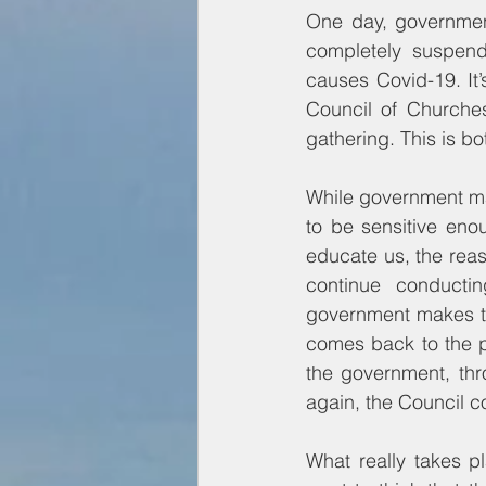
One day, government
completely suspende
causes Covid-19. It’
Council of Churches
gathering. This is b
While government ma
to be sensitive eno
educate us, the rea
continue conductin
government makes th
comes back to the p
the government, th
again, the Council c
What really takes p