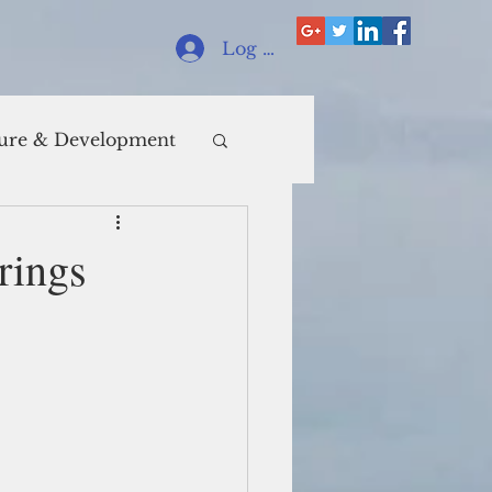
Log In
ure & Development
rings