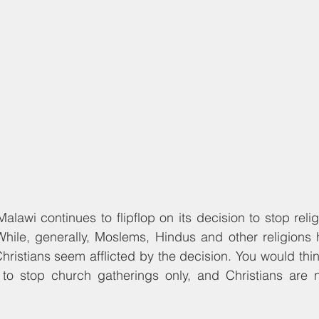
hile, generally, Moslems, Hindus and other religions 
Christians seem afflicted by the decision. You would thi
d to stop church gatherings only, and Christians are 