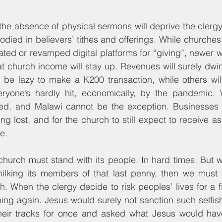
he absence of physical sermons will deprive the clergy of
bodied in believers’ tithes and offerings. While churche
ated or revamped digital platforms for “giving”, newer 
t church income will stay up. Revenues will surely dwindl
 be lazy to make a K200 transaction, while others will f
yone’s hardly hit, economically, by the pandemic. W
ed, and Malawi cannot be the exception. Businesses
ng lost, and for the church to still expect to receive as
e.
 church must stand with its people. In hard times. But 
ilking its members of that last penny, then we must re
. When the clergy decide to risk peoples’ lives for a fi
ng again. Jesus would surely not sanction such selfish
heir tracks for once and asked what Jesus would hav