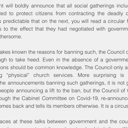
 will boldly announce that all social gatherings inclu
d to protect citizens from contracting the deadly co
s predictable that on the next, you will read a circular 
 to the effect that they had negotiated with governme
othersome.
kes known the reasons for banning such, the Council d
ugh to take heed. Even in the absence of a governmenta
sons should be common knowledge. The Council only asks
g “physical” church services. More surprising is 
e announcements banning such gatherings, it is not g
eople announcing a lift to the ban, but the Council of
rough the Cabinet Committee on Covid-19, re-announc
omes back and tells its members otherwise. It is a circus
laces at these talks between government and the cou