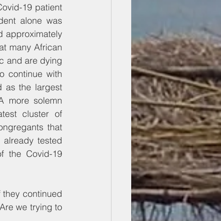
ovid-19 patient 
dent alone was 
d approximately 
at many African 
c and are dying 
 continue with 
 as the largest 
A more solemn 
st cluster of 
congregants that 
already tested 
f the Covid-19 
 they continued 
Are we trying to 