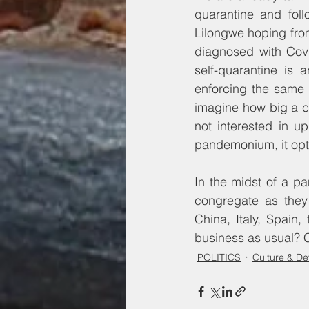
quarantine and follo
Lilongwe hoping from
diagnosed with Covi
self-quarantine is 
enforcing the same 
imagine how big a ca
not interested in u
pandemonium, it opt
In the midst of a pa
congregate as they
China, Italy, Spain
business as usual? 
POLITICS
Culture & D