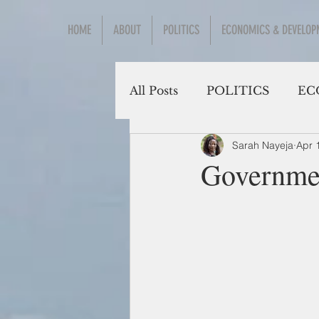
HOME
ABOUT
POLITICS
ECONOMICS & DEVELOP
All Posts
POLITICS
EC
Sarah Nayeja
Apr 
Social Sciences
Governmen