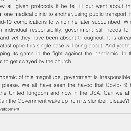
w all given protocols if he fell ill but went about th
 one medical clinic to another, using public transport. H
d-19 complications to which he later succumbed. Whil
an individual responsibility, government still needs t
and yet they have been absent throughout. It is alread
tastrophe this single case will bring about. And yet th
pping its game in the fight against the pandemic. In t
s to get swayed by the church.
ndemic of this magnitude, government is irresponsible 
 please. We all have seen the havoc that Covid-19 
, the United Kingdom and now in the USA. Can we affo
Can the Government wake up from its slumber, please?!
evelopment