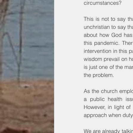
circumstances?
This is not to say t
unchristian to say t
about how God has h
this pandemic. Ther
intervention in this
wisdom prevail on ho
is just one of the m
the problem.
As the church emplo
a public health is
However, in light of
approach when duty to
We are already talk