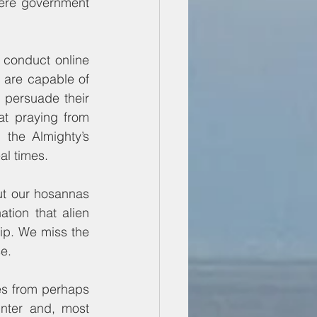
Were government 
 conduct online 
 are capable of 
persuade their 
at praying from 
the Almighty’s 
al times.
t our hosannas 
tion that alien 
ip. We miss the 
se.
s from perhaps 
nter and, most 