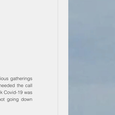
The government of Malawi continues to flipflop on its decision to stop religious gatherings 
heeded the call 
nk Covid-19 was 
not going down 