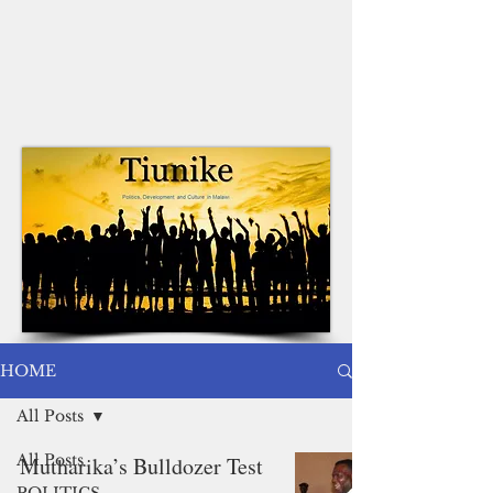
HOME
All Posts
All Posts
Mutharika’s Bulldozer Test