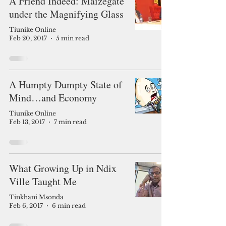
A Friend Indeed: Maizegate
under the Magnifying Glass
Tiunike Online
Feb 20, 2017
5 min read
A Humpty Dumpty State of
Mind…and Economy
Tiunike Online
Feb 13, 2017
7 min read
What Growing Up in Ndix
Ville Taught Me
Tinkhani Msonda
Feb 6, 2017
6 min read