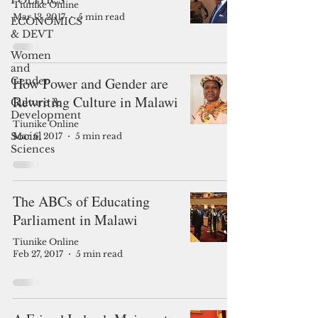
POLITICS
Tiunike Online
Mar 13, 2017
5 min read
ECONOMICS
& DEVT
Women
and
How Power and Gender are
Gender
Rewriting Culture in Malawi
Culture &
Development
Tiunike Online
Social
Mar 6, 2017
5 min read
Sciences
The ABCs of Educating
Parliament in Malawi
Tiunike Online
Feb 27, 2017
5 min read