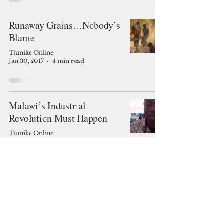
Runaway Grains…Nobody’s
Blame
Tiunike Online
Jan 30, 2017
4 min read
Malawi’s Industrial
Revolution Must Happen
Tiunike Online
Jan 23, 2017
6 min read
2 Votes, Thank You.
Tiunike Online
Jan 16, 2017
5 min read