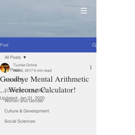
Post
All Posts
Tiunike Online
All Posts
Nov 6, 2017
5 min read
Goodbye Mental Arithmetic
POLITICS
... Welcome Calculator!
ECONOMICS & DEVT
Updated:
Jan 21, 2020
Women and Gender
Culture & Development
Social Sciences