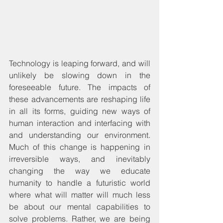
Technology is leaping forward, and will 
unlikely be slowing down in the 
foreseeable future. The impacts of 
these advancements are reshaping life 
in all its forms, guiding new ways of 
human interaction and interfacing with 
and understanding our environment. 
Much of this change is happening in 
irreversible ways, and inevitably 
changing the way we educate 
humanity to handle a futuristic world 
where what will matter will much less 
be about our mental capabilities to 
solve problems. Rather, we are being 