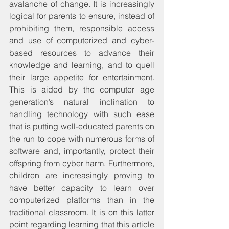
avalanche of change. It is increasingly 
logical for parents to ensure, instead of 
prohibiting them, responsible access 
and use of computerized and cyber-
based resources to advance their 
knowledge and learning, and to quell 
their large appetite for entertainment. 
This is aided by the computer age 
generation’s natural inclination to 
handling technology with such ease 
that is putting well-educated parents on 
the run to cope with numerous forms of 
software and, importantly, protect their 
offspring from cyber harm. Furthermore, 
children are increasingly proving to 
have better capacity to learn over 
computerized platforms than in the 
traditional classroom. It is on this latter 
point regarding learning that this article 