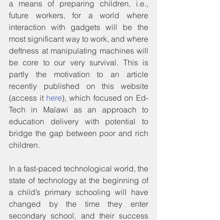
a means of preparing children, i.e., 
future workers, for a world where 
interaction with gadgets will be the 
most significant way to work, and where 
deftness at manipulating machines will 
be core to our very survival. This is 
partly the motivation to an article 
recently published on this website 
(access it 
here
), which focused on Ed-
Tech in Malawi as an approach to 
education delivery with potential to 
bridge the gap between poor and rich 
children.
In a fast-paced technological world, the 
state of technology at the beginning of 
a child’s primary schooling will have 
changed by the time they enter 
secondary school, and their success 