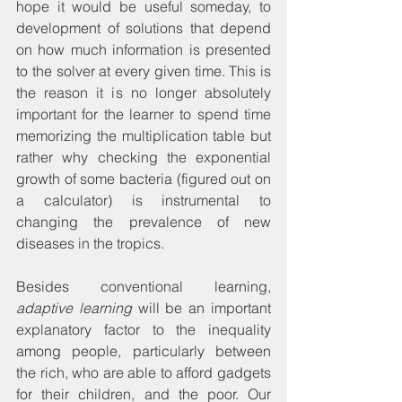
hope it would be useful someday, to 
development of solutions that depend 
on how much information is presented 
to the solver at every given time. This is 
the reason it is no longer absolutely 
important for the learner to spend time 
memorizing the multiplication table but 
rather why checking the exponential 
growth of some bacteria (figured out on 
a calculator) is instrumental to 
changing the prevalence of new 
diseases in the tropics.
Besides conventional learning, 
adaptive learning
 will be an important 
explanatory factor to the inequality 
among people, particularly between 
the rich, who are able to afford gadgets 
for their children, and the poor. Our 