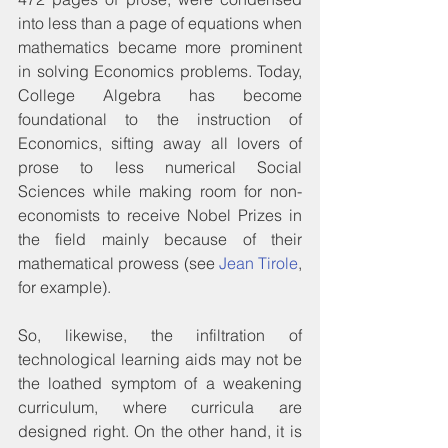
into less than a page of equations when 
mathematics became more prominent 
in solving Economics problems. Today, 
College Algebra has become 
foundational to the instruction of 
Economics, sifting away all lovers of 
prose to less numerical Social 
Sciences while making room for non-
economists to receive Nobel Prizes in 
the field mainly because of their 
mathematical prowess (see 
Jean Tirole
, 
for example).
So, likewise, the infiltration of 
technological learning aids may not be 
the loathed symptom of a weakening 
curriculum, where curricula are 
designed right. On the other hand, it is 