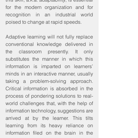
for the modern organization and for 
recognition in an industrial world 
poised to change at rapid speeds.
Adaptive learning will not fully replace 
conventional knowledge delivered in 
the classroom presently. It only 
substitutes the manner in which this 
information is imparted on learners’ 
minds in an interactive manner, usually 
taking a problem-solving approach. 
Critical information is absorbed in the 
process of pondering solutions to real-
world challenges that, with the help of 
information technology, suggestions are 
arrived at by the learner. This tilts 
learning from its heavy reliance on 
information filed on the brain in the 