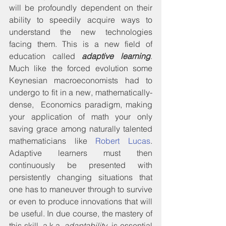
will be profoundly dependent on their 
ability to speedily acquire ways to 
understand the new technologies 
facing them. This is a new field of 
education called 
adaptive learning
. 
Much like the forced evolution some 
Keynesian macroeconomists had to 
undergo to fit in a new, mathematically-
dense,  Economics paradigm, making 
your application of math your only 
saving grace among naturally talented 
mathematicians like 
Robert Lucas
. 
Adaptive learners must then 
continuously be presented with 
persistently changing situations that 
one has to maneuver through to survive 
or even to produce innovations that will 
be useful. In due course, the mastery of 
this skill, a.k.a. 
adaptability
, is essential 