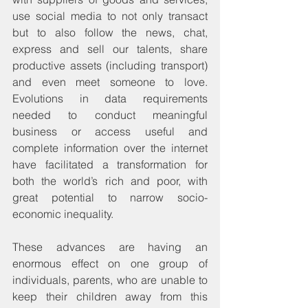
use social media to not only transact 
but to also follow the news, chat, 
express and sell our talents, share 
productive assets (including transport) 
and even meet someone to love. 
Evolutions in data requirements 
needed to conduct meaningful 
business or access useful and 
complete information over the internet 
have facilitated a transformation for 
both the world’s rich and poor, with 
great potential to narrow socio-
economic inequality.
These advances are having an 
enormous effect on one group of 
individuals, parents, who are unable to 
keep their children away from this 