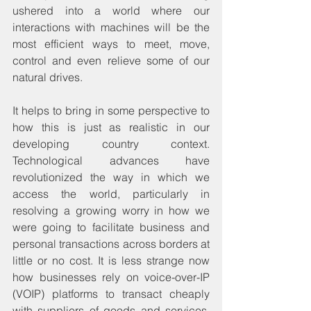
ushered into a world where our 
interactions with machines will be the 
most efficient ways to meet, move, 
control and even relieve some of our 
natural drives.
It helps to bring in some perspective to 
how this is just as realistic in our 
developing country context. 
Technological advances have 
revolutionized the way in which we 
access the world, particularly in 
resolving a growing worry in how we 
were going to facilitate business and 
personal transactions across borders at 
little or no cost. It is less strange now 
how businesses rely on voice-over-IP 
(VOIP) platforms to transact cheaply 
with suppliers of goods and services, 