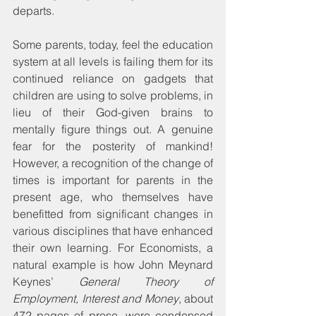
departs.
Some parents, today, feel the education 
system at all levels is failing them for its 
continued reliance on gadgets that 
children are using to solve problems, in 
lieu of their God-given brains to 
mentally figure things out. A genuine 
fear for the posterity of mankind! 
However, a recognition of the change of 
times is important for parents in the 
present age, who themselves have 
benefitted from significant changes in 
various disciplines that have enhanced 
their own learning. For Economists, a 
natural example is how John Meynard 
Keynes’ 
General Theory of 
Employment, Interest and Money
, about 
472 pages of prose, were condensed 