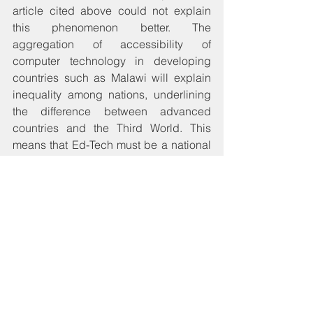
article cited above could not explain 
this phenomenon better. The 
aggregation of accessibility of 
computer technology in developing 
countries such as Malawi will explain 
inequality among nations, underlining 
the difference between advanced 
countries and the Third World. This 
means that Ed-Tech must be a national 
policy issue for the education sector 
which should make an enormous leap 
towards exposing every child to 
technology in their path to education. In 
fact, technology should become the 
tool with which they access education 
from the time they enter Early Child 
Development (ECD) Centers. On 13 
August 2017, this website made 
enough noise about how the long-term 