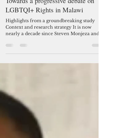
Towards a progressive debate on
LGBTQI+ Rights in Malawi
Highlights from a groundbreaking study
Context and research strategy It is now
nearly a decade since Steven Monjeza and
Tiwonge...