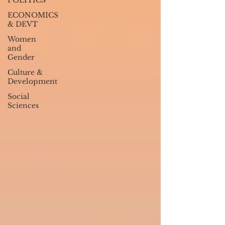
POLITICS
ECONOMICS
& DEVT
Women
and
Gender
Culture &
Development
Social
Sciences