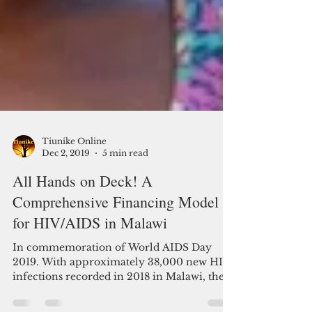
Tiunike Online
Dec 2, 2019
5 min read
All Hands on Deck! A
Comprehensive Financing Model
for HIV/AIDS in Malawi
In commemoration of World AIDS Day
2019. With approximately 38,000 new HIV