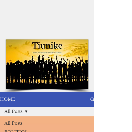
HOME
All Posts
All Posts