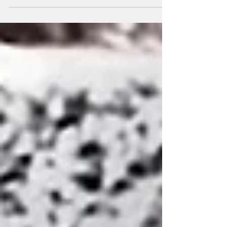
infections recorded in 2018 in Malawi, the
fight against AIDS...