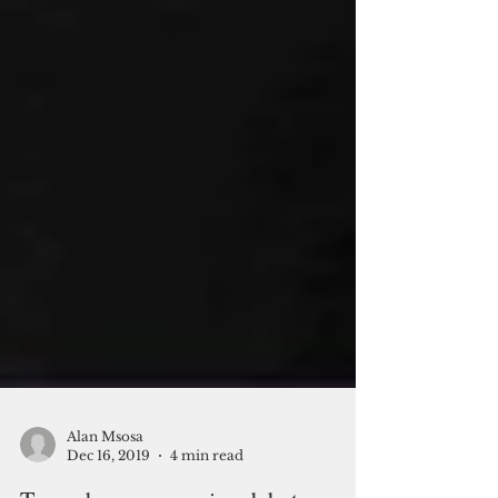
Alan Msosa
Dec 16, 2019
4 min read