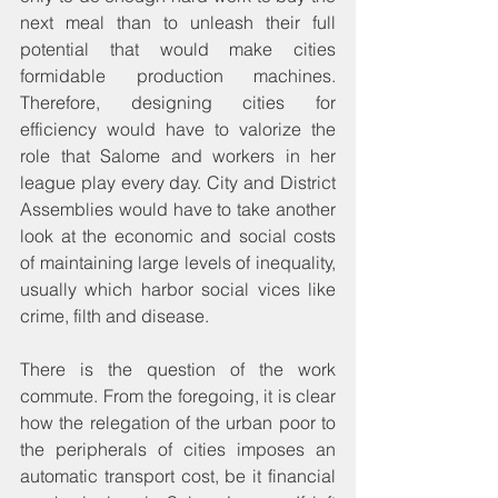
next meal than to unleash their full 
potential that would make cities 
formidable production machines. 
Therefore, designing cities for 
efficiency would have to valorize the 
role that Salome and workers in her 
league play every day. City and District 
Assemblies would have to take another 
look at the economic and social costs 
of maintaining large levels of inequality, 
usually which harbor social vices like 
crime, filth and disease.
There is the question of the work 
commute. From the foregoing, it is clear 
how the relegation of the urban poor to 
the peripherals of cities imposes an 
automatic transport cost, be it financial 