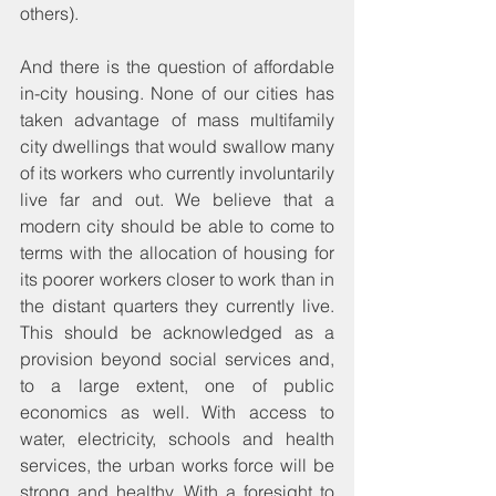
others).
And there is the question of affordable 
in-city housing. None of our cities has 
taken advantage of mass multifamily 
city dwellings that would swallow many 
of its workers who currently involuntarily 
live far and out. We believe that a 
modern city should be able to come to 
terms with the allocation of housing for 
its poorer workers closer to work than in 
the distant quarters they currently live. 
This should be acknowledged as a 
provision beyond social services and, 
to a large extent, one of public 
economics as well. With access to 
water, electricity, schools and health 
services, the urban works force will be 
strong and healthy. With a foresight to 