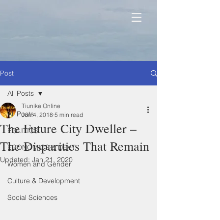
Post
All Posts
Tiunike Online
All Posts
Jun 4, 2018
5 min read
The Future City Dweller –
POLITICS
The Disparities That Remain
ECONOMICS & DEVT
Updated:
Jan 21, 2020
Women and Gender
Culture & Development
Social Sciences