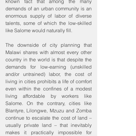
known fact that among the many 
demands of an urban community is an 
enormous supply of labor of diverse 
talents, some of which the low-skilled 
like Salome would naturally fill.
The downside of city planning that 
Malawi shares with almost every other 
country in the world is that despite the 
demands for low-earning (unskilled 
and/or untrained) labor, the cost of 
living in cities prohibits a life of comfort 
even within the confines of a modest 
living affordable by workers like 
Salome. On the contrary, cities like 
Blantyre, Lilongwe, Mzuzu and Zomba 
continue to escalate the cost of land – 
usually private land – that inevitably 
makes it practically impossible for 