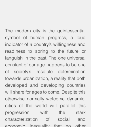
The modern city is the quintessential 
symbol of human progress, a loud 
indicator of a country’s willingness and 
readiness to spring to the future or 
languish in the past. The one universal 
constant of our age happens to be one 
of society’s resolute determination 
towards urbanization, a reality that both 
developed and developing countries 
will share for ages to come. Despite this 
otherwise normally welcome dynamic, 
cities of the world will parallel this 
progression with the stark 
characterization of social and 
economic inequality that no other 