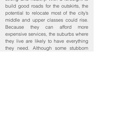
build good roads for the outskirts, the 
potential to relocate most of the city’s 
middle and upper classes could rise. 
Because they can afford more 
expensive services, the suburbs where 
they live are likely to have everything 
they need. Although some stubborn 
rich would remain in cities, and take 
only certain minimums in services, the 
quality of services received to all in-city 
dwellers would be more uniformly 
enjoyed. And the fact that aesthetics 
matter to the rich and to institutions, 
keeping the cities consistently clean 
would be cause for Assemblies to be 
creative about and dedicated to 
environmental health.