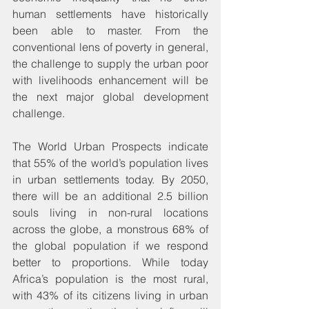
human settlements have historically 
been able to master. From the 
conventional lens of poverty in general, 
the challenge to supply the urban poor 
with livelihoods enhancement will be 
the next major global development 
challenge.
The World Urban Prospects indicate 
that 55% of the world’s population lives 
in urban settlements today. By 2050, 
there will be an additional 2.5 billion 
souls living in non-rural locations 
across the globe, a monstrous 68% of 
the global population if we respond 
better to proportions. While today 
Africa’s population is the most rural, 
with 43% of its citizens living in urban 