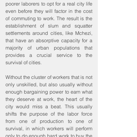
poorer laborers to opt for a real city life 
even before they will factor in the cost 
of commuting to work. The result is the 
establishment of slum and squatter 
settlements around cities, like Mchezi, 
that have an absorptive capacity for a 
majority of urban populations that 
provides a crucial service to the 
survival of cities.
Without the cluster of workers that is not 
only unskilled, but also usually without 
enough bargaining power to earn what 
they deserve at work, the heart of the 
city would miss a beat. This usually 
shifts the purpose of the labor force 
from one of production to one of 
survival, in which workers will perform 
only to do enough hard work to buy the 