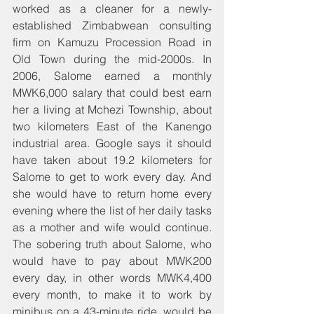
worked as a cleaner for a newly-
established Zimbabwean consulting 
firm on Kamuzu Procession Road in 
Old Town during the mid-2000s. In 
2006, Salome earned a monthly 
MWK6,000 salary that could best earn 
her a living at Mchezi Township, about 
two kilometers East of the Kanengo 
industrial area. Google says it should 
have taken about 19.2 kilometers for 
Salome to get to work every day. And 
she would have to return home every 
evening where the list of her daily tasks 
as a mother and wife would continue. 
The sobering truth about Salome, who 
would have to pay about MWK200 
every day, in other words MWK4,400 
every month, to make it to work by 
minibus on a 43-minute ride, would be 