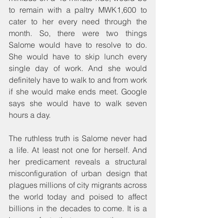
to remain with a paltry MWK1,600 to 
cater to her every need through the 
month. So, there were two things 
Salome would have to resolve to do. 
She would have to skip lunch every 
single day of work. And she would 
definitely have to walk to and from work 
if she would make ends meet. Google 
says she would have to walk seven 
hours a day.
The ruthless truth is Salome never had 
a life. At least not one for herself. And 
her predicament reveals a structural 
misconfiguration of urban design that 
plagues millions of city migrants across 
the world today and poised to affect 
billions in the decades to come. It is a 