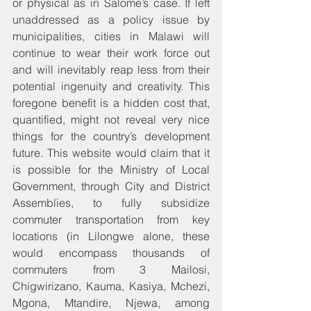
or physical as in Salome’s case. If left 
unaddressed as a policy issue by 
municipalities, cities in Malawi will 
continue to wear their work force out 
and will inevitably reap less from their 
potential ingenuity and creativity. This 
foregone benefit is a hidden cost that, 
quantified, might not reveal very nice 
things for the country’s development 
future. This website would claim that it 
is possible for the Ministry of Local 
Government, through City and District 
Assemblies, to fully subsidize 
commuter transportation from key 
locations (in Lilongwe alone, these 
would encompass thousands of 
commuters from 3 Mailosi, 
Chigwirizano, Kauma, Kasiya, Mchezi, 
Mgona, Mtandire, Njewa, among 