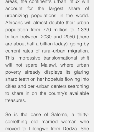
areas, the continent’s urban influx will 
account for the largest share of 
urbanizing populations in the world. 
Africans will almost double their urban 
population from 770 million to 1.339 
billion between 2030 and 2050 (there 
are about half a billion today), going by 
current rates of rural-urban migration. 
This impressive transformational shift 
will not spare Malawi, where urban 
poverty already displays its glaring 
sharp teeth on her hopefuls flowing into 
cities and peri-urban centers searching 
to share in on the country’s available 
treasures.
So is the case of Salome, a thirty-
something old married woman who 
moved to Lilongwe from Dedza. She 